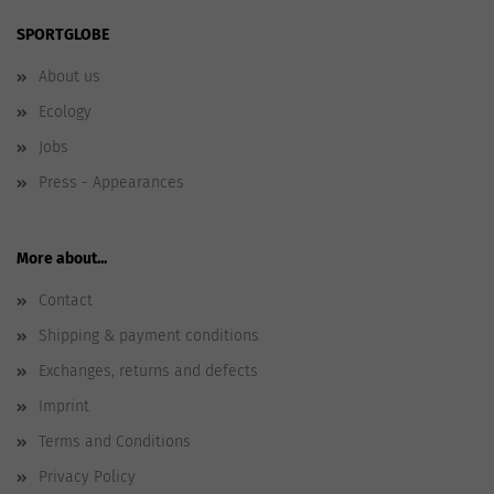
SPORTGLOBE
About us
Ecology
Jobs
Press - Appearances
More about...
Contact
Shipping & payment conditions
Exchanges, returns and defects
Imprint
Terms and Conditions
Privacy Policy