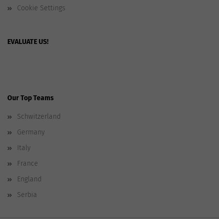
Cookie Settings
EVALUATE US!
Our Top Teams
Schwitzerland
Germany
Italy
France
England
Serbia