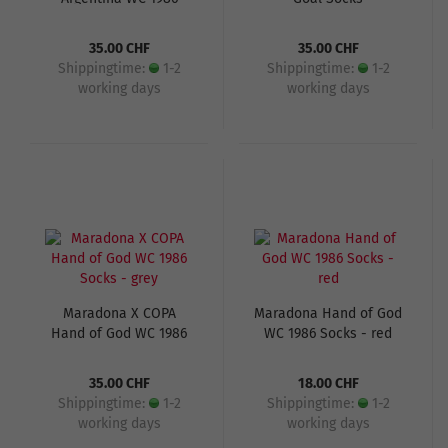
Socks
35.00 CHF
35.00 CHF
Shippingtime:
1-2
Shippingtime:
1-2
working days
working days
Maradona X COPA
Maradona Hand of God
Hand of God WC 1986
WC 1986 Socks - red
Socks - grey
35.00 CHF
18.00 CHF
Shippingtime:
1-2
Shippingtime:
1-2
working days
working days