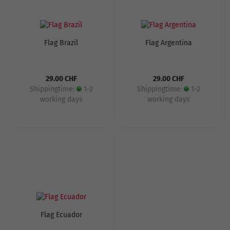
Flag Brazil
Flag Argentina
29.00 CHF
29.00 CHF
Shippingtime:
1-2
Shippingtime:
1-2
working days
working days
Flag Ecuador