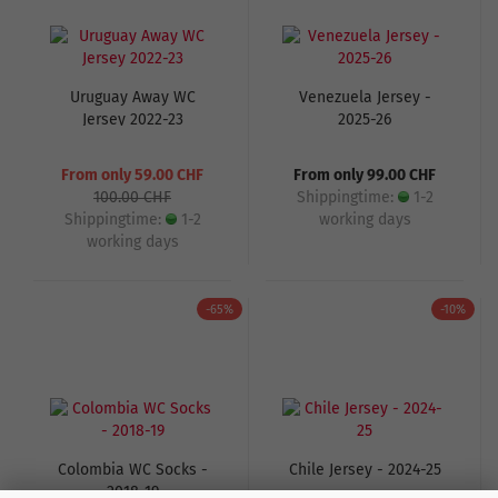
Uruguay Away WC
Venezuela Jersey -
Jersey 2022-23
2025-26
From only 59.00 CHF
From only 99.00 CHF
100.00 CHF
Shippingtime:
1-2
Shippingtime:
1-2
working days
working days
-65%
-10%
Colombia WC Socks -
Chile Jersey - 2024-25
2018-19