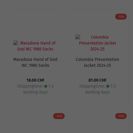
-10%
Maradona Hand of God
Columbia Presentation
WC 1986 Socks
Jacket 2024-25
18.00 CHF
81.00 CHF
Shippingtime:
1-2
Shippingtime:
1-2
working days
working days
-41%
-10%