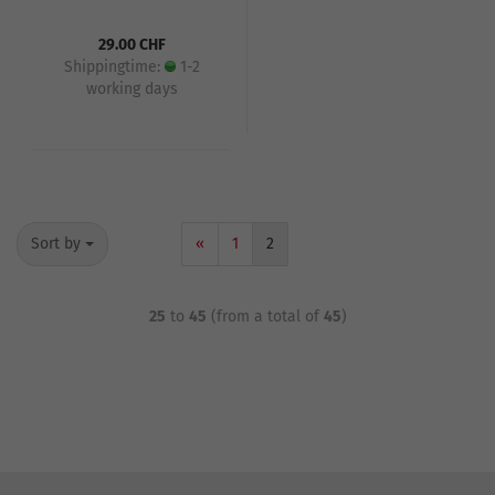
29.00 CHF
Shippingtime:
1-2
working days
Sort by
«
1
2
25
to
45
(from a total of
45
)