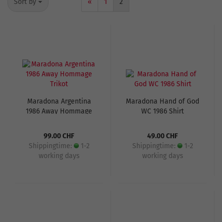
Sort by
«
1
2
Maradona Argentina
Maradona Hand of God
1986 Away Hommage
WC 1986 Shirt
Trikot
99.00 CHF
49.00 CHF
Shippingtime:
1-2
Shippingtime:
1-2
working days
working days