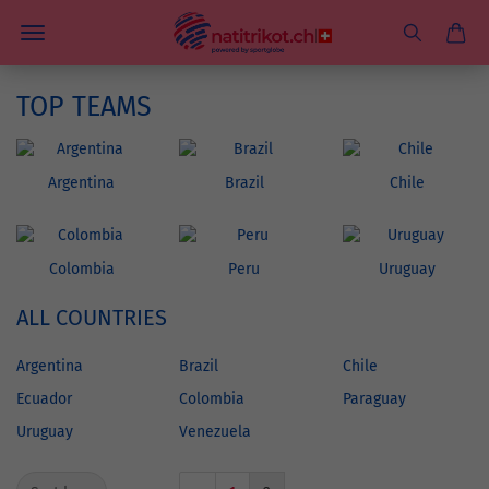
TOP TEAMS
Argentina
Brazil
Chile
Colombia
Peru
Uruguay
ALL COUNTRIES
Argentina
Brazil
Chile
Ecuador
Colombia
Paraguay
Uruguay
Venezuela