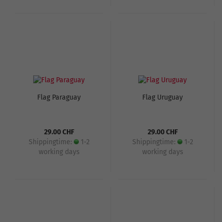
Flag Paraguay
Flag Uruguay
29.00 CHF
29.00 CHF
Shippingtime:
1-2
Shippingtime:
1-2
working days
working days