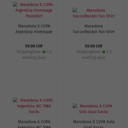
Maradona X COPA
Maradona
Argentina Hommage
SoccerRocker Fan Shirt
Poloshirt
59.00 CHF
59.00 CHF
Shippingtime:
1-2
Shippingtime:
1-2
working days
working days
Maradona X COPA
Maradona X COPA Solo
Argentina WC 1986
Goal Socks