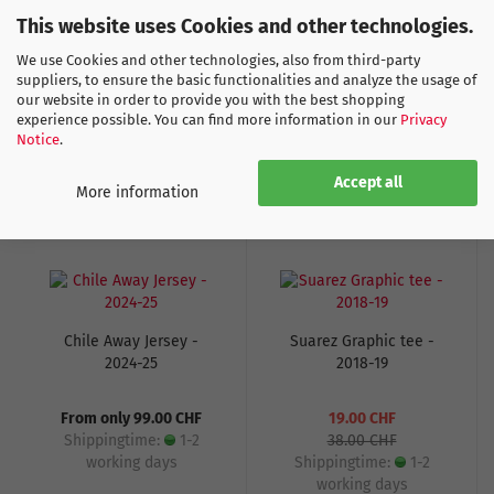
This website uses Cookies and other technologies.
7.00 CHF
From only 99.00 CHF
We use Cookies and other technologies, also from third-party
20.00 CHF
Shippingtime:
1-2
suppliers, to ensure the basic functionalities and analyze the usage of
Shippingtime:
1-2
working days
our website in order to provide you with the best shopping
working days
experience possible. You can find more information in our
Privacy
Notice
.
Accept all
-10%
-50%
More information
Chile Away Jersey -
Suarez Graphic tee -
2024-25
2018-19
From only 99.00 CHF
19.00 CHF
Shippingtime:
1-2
38.00 CHF
working days
Shippingtime:
1-2
working days