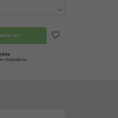
ADD TO WISH LIST
dd to cart
 time: