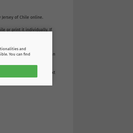
Jersey of Chile online.
 or print it individually. If
r: a wide range of products,
tionalities and
g the print on the back: as an
ible. You can find
eive the goods the very next