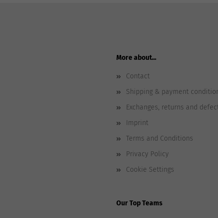
More about...
Contact
Shipping & payment conditio
Exchanges, returns and defec
Imprint
Terms and Conditions
Privacy Policy
Cookie Settings
Our Top Teams