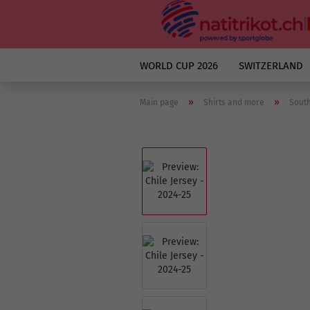
WORLD CUP 2026
SWITZERLAND
»
»
Main page
Shirts and more
Sout