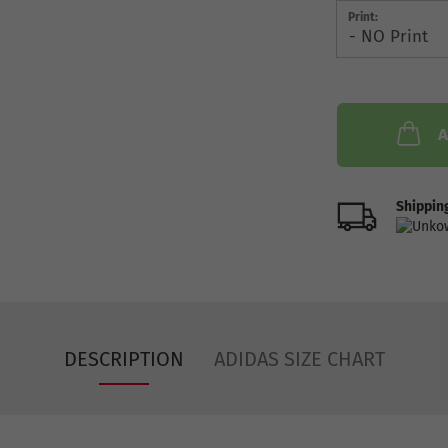
Print:
A
Shipping
DESCRIPTION
ADIDAS SIZE CHART