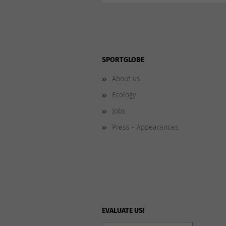
SPORTGLOBE
About us
Ecology
Jobs
Press - Appearances
EVALUATE US!