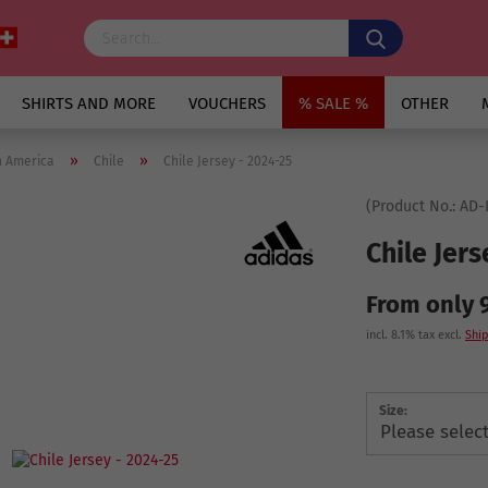
SHIRTS AND MORE
VOUCHERS
% SALE %
OTHER
»
»
h America
Chile
Chile Jersey - 2024-25
(Product No.:
AD-
Chile Jers
From only 
incl. 8.1% tax excl.
Ship
Size: