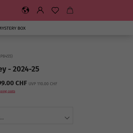
MYSTERY BOX
IP8455
)
ey - 2024-25
99.00 CHF
UVP 110.00 CHF
ping costs