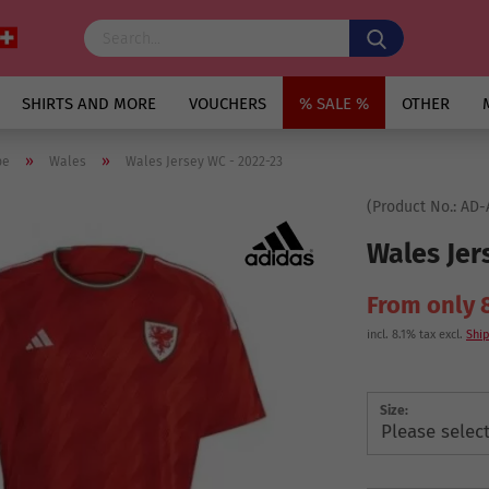
SHIRTS AND MORE
VOUCHERS
% SALE %
OTHER
»
»
pe
Wales
Wales Jersey WC - 2022-23
(Product No.:
AD-
Wales Jer
From only 
incl. 8.1% tax excl.
Ship
Size: