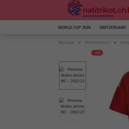
WORLD CUP 2026
SWITZERLAND
»
»
Main page
Shirts and more
Euro
-40%