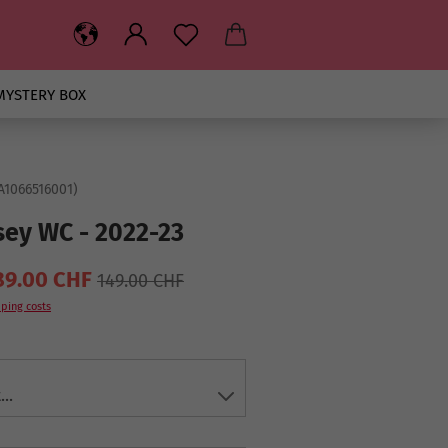
MYSTERY BOX
A1066516001
)
sey WC - 2022-23
89.00 CHF
149.00 CHF
ping costs