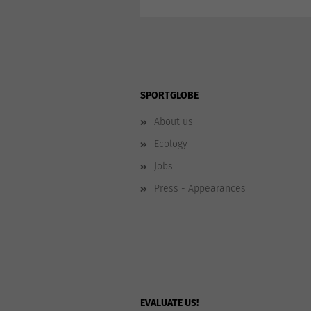
SPORTGLOBE
About us
Ecology
Jobs
Press - Appearances
EVALUATE US!