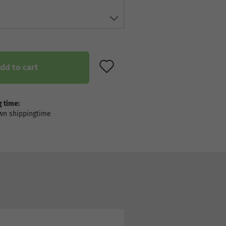
ADD TO WISH LIST
dd to cart
 time: