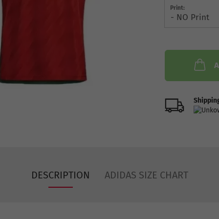
Print:
A
Shipping
DESCRIPTION
ADIDAS SIZE CHART