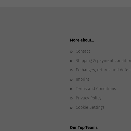
More about...
Contact
Shipping & payment conditio
Exchanges, returns and defec
Imprint
Terms and Conditions
Privacy Policy
Cookie Settings
Our Top Teams