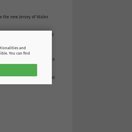
ow the new Jersey of Wales
s or print it individually. If
r: a wide range of products,
tionalities and
ible. You can find
g the print on the back: as an
eive the goods the very next