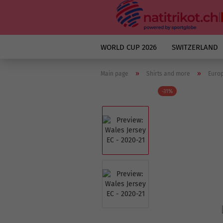
WORLD CUP 2026
SWITZERLAND
»
»
Main page
Shirts and more
Euro
-31%