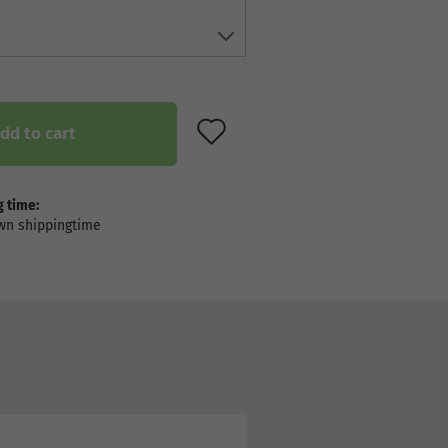
ADD TO WISH LIST
dd to cart
 time: