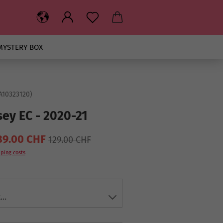
MYSTERY BOX
A10323120
)
sey EC - 2020-21
89.00 CHF
129.00 CHF
ping costs