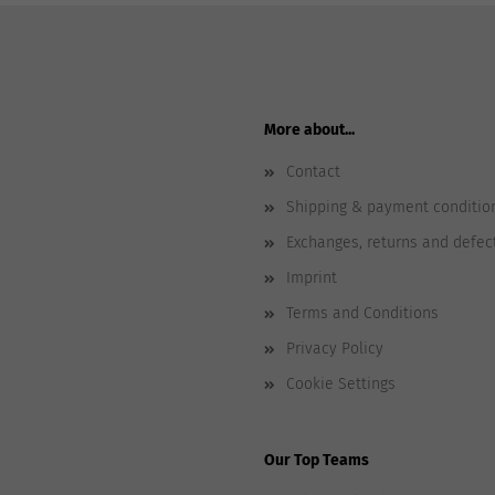
More about...
Contact
Shipping & payment conditio
Exchanges, returns and defec
Imprint
Terms and Conditions
Privacy Policy
Cookie Settings
Our Top Teams