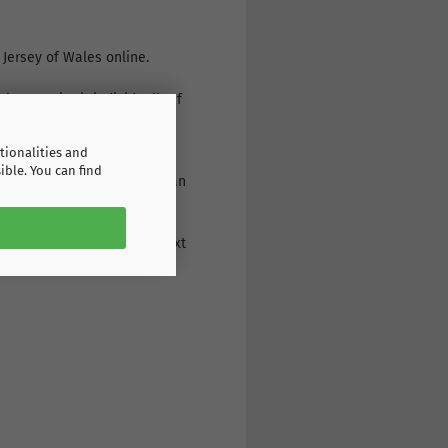
 Jersey of Wales online.
s or print it individually. If
r: a wide range of products,
tionalities and
ible. You can find
g the print on the back: as an
eive the goods the very next