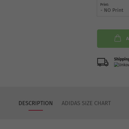
Print:
A
Shipping
DESCRIPTION
ADIDAS SIZE CHART