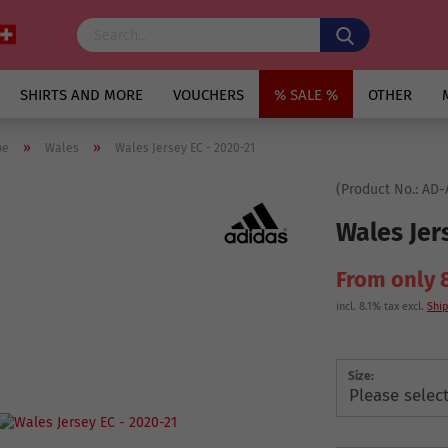
SHIRTS AND MORE
VOUCHERS
% SALE %
OTHER
»
»
pe
Wales
Wales Jersey EC - 2020-21
(Product No.:
AD-
Wales Jer
From only 
incl. 8.1% tax excl.
Ship
Size: