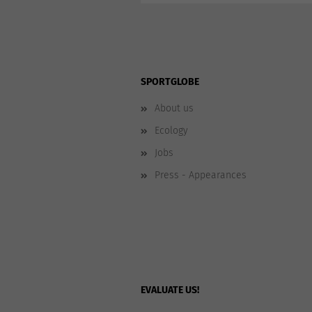
SPORTGLOBE
About us
Ecology
Jobs
Press - Appearances
EVALUATE US!