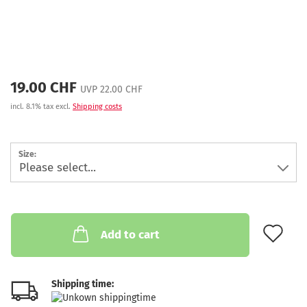
19.00 CHF
UVP 22.00 CHF
incl. 8.1% tax excl.
Shipping costs
Size:
AD
Add to cart
Shipping time: