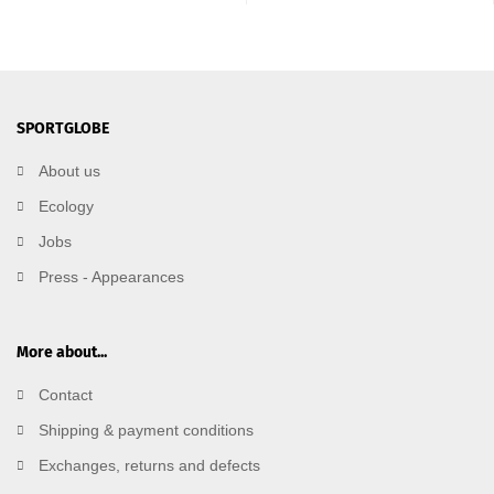
SPORTGLOBE
About us
Ecology
Jobs
Press - Appearances
More about...
Contact
Shipping & payment conditions
Exchanges, returns and defects