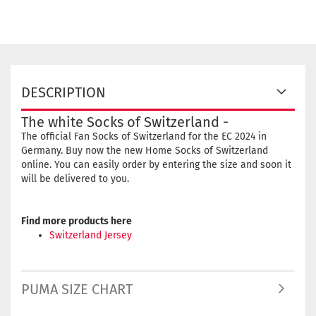
DESCRIPTION
The white Socks of Switzerland -
The official Fan Socks of Switzerland for the EC 2024 in
Germany. Buy now the new Home Socks of Switzerland
online. You can easily order by entering the size and soon it
will be delivered to you.
Find more products here
Switzerland Jersey
PUMA SIZE CHART