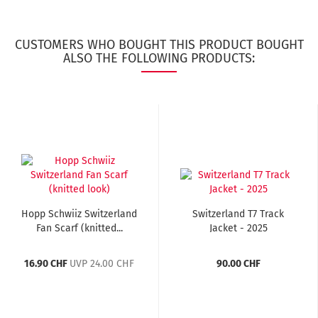
CUSTOMERS WHO BOUGHT THIS PRODUCT BOUGHT
ALSO THE FOLLOWING PRODUCTS:
Hopp Schwiiz Switzerland
Switzerland T7 Track
Fan Scarf (knitted...
Jacket - 2025
16.90 CHF
UVP 24.00 CHF
90.00 CHF