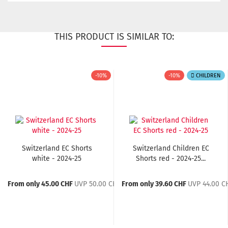
THIS PRODUCT IS SIMILAR TO:
-10%
-10%
CHILDREN
Switzerland EC Shorts
Switzerland Children EC
white - 2024-25
Shorts red - 2024-25...
From only 45.00 CHF
UVP 50.00 CHF
From only 39.60 CHF
UVP 44.00 C