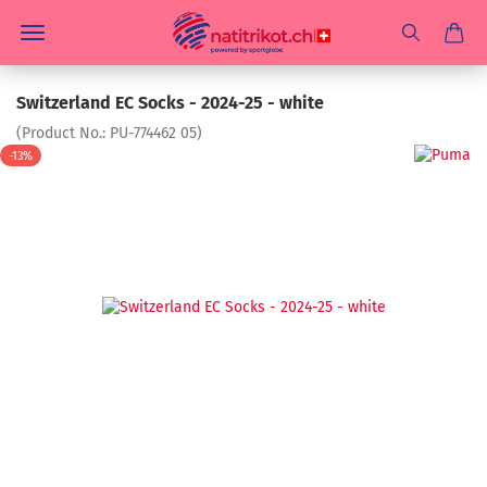
Switzerland EC Socks - 2024-25 - white
(Product No.:
PU-774462 05
)
-13%