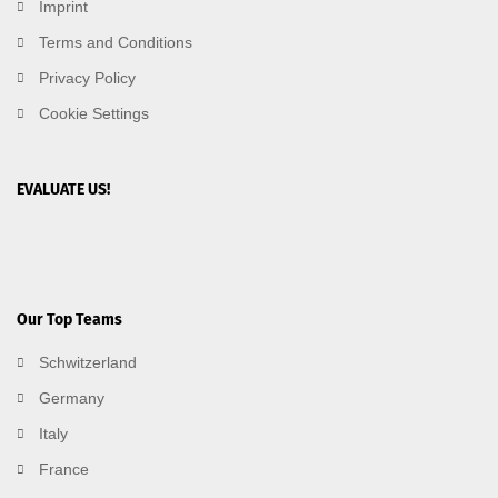
Imprint
Terms and Conditions
Privacy Policy
Cookie Settings
EVALUATE US!
Our Top Teams
Schwitzerland
Germany
Italy
France