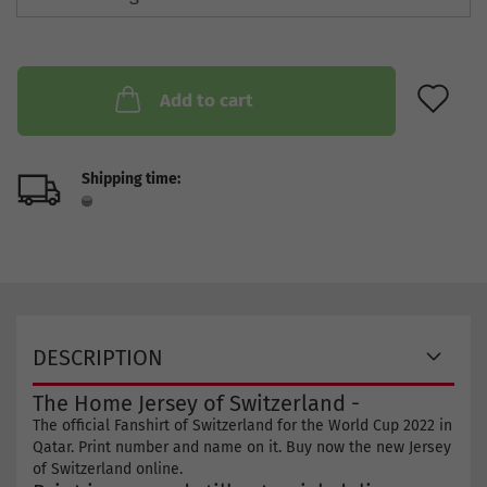
AD
Add to cart
Shipping time:
DESCRIPTION
The Home Jersey of Switzerland -
The official Fanshirt of Switzerland for the World Cup 2022 in
Qatar. Print number and name on it. Buy now the new Jersey
of Switzerland online.