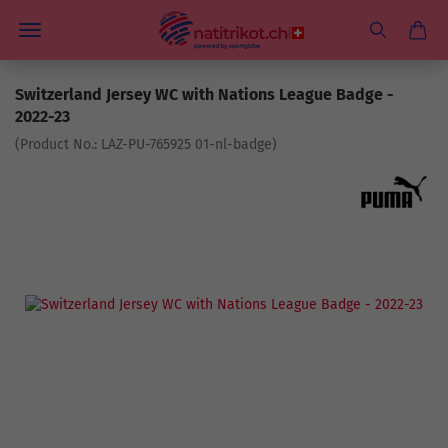
Switzerland Jersey WC with Nations League Badge -
2022-23
(Product No.:
LAZ-PU-765925 01-nl-badge
)