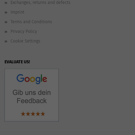
Exchanges, returns and defects
Imprint
Terms and Conditions
Privacy Policy
Cookie Settings
EVALUATE US!