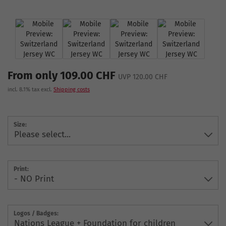
From only 109.00 CHF
UVP 120.00 CHF
incl. 8.1% tax excl.
Shipping costs
Size:
Print:
Logos / Badges: