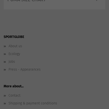
SPORTGLOBE
About us
Ecology
Jobs
Press - Appearances
More about...
Contact
Shipping & payment conditions