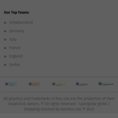
Our Top Teams
Schwitzerland
Germany
Italy
France
England
Serbia
All graphics and trademarks in this site are the properties of their
respective owners. © All rights reserved - sportglobe gmbh |
Shopping Solution
by Gambio.com © 2023