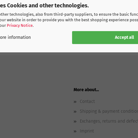
ses Cookies and other technologies.
her technologies, also from third-party suppliers, to ensure the basic func
our website in order to provide you with the best shopping experience poss
 our
Privacy Notice
.
Accept all
ore information
More about...
Contact
Shipping & payment conditio
Exchanges, returns and defec
Imprint