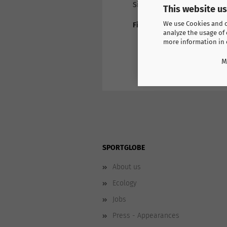
Size: Mini
This website u
We use Cookies and ot
Find more products here
analyze the usage of 
Switzerland Casual
more information in
M
SPORTGLOBE
About us
Ecology
Jobs
Press - Appearances