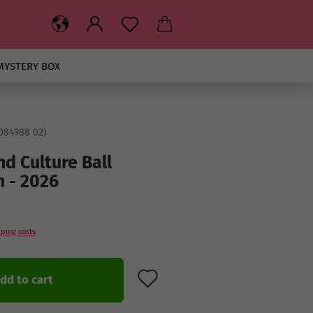
MYSTERY BOX
084988 02
)
nd Culture Ball
n - 2026
ping costs
ADD TO WISH LIST
dd to cart