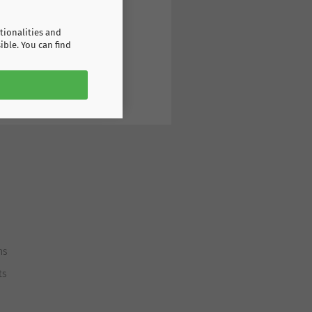
tionalities and
ible. You can find
ns
ts