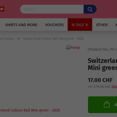
SHIRTS AND MORE
VOUCHERS
% SALE %
OTHER
»
nd Casual
Switzerland Culture Ball Mini green - 2026
(Product No.:
PU-
Switzerla
Mini gree
17.00 CHF
incl. 8.1% tax excl.
Ship
A