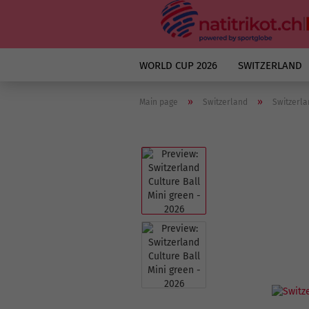
WORLD CUP 2026
SWITZERLAND
»
»
Main page
Switzerland
Switzerla