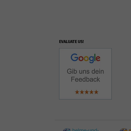
EVALUATE US!