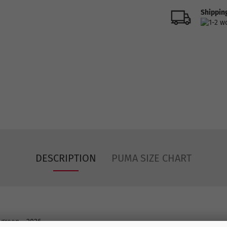
Shipping
DESCRIPTION
PUMA SIZE CHART
 green - 2026