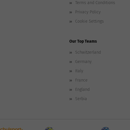
Terms and Conditions
Privacy Policy
Cookie Settings
Our Top Teams
Schwitzerland
Germany
Italy
France
England
Serbia