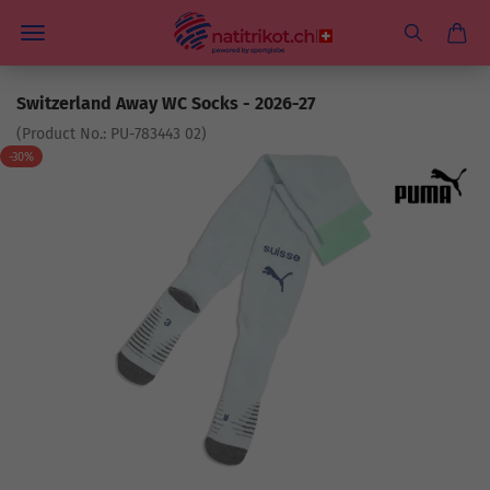
Switzerland Away WC Socks - 2026-27
(Product No.:
PU-783443 02
)
-30%