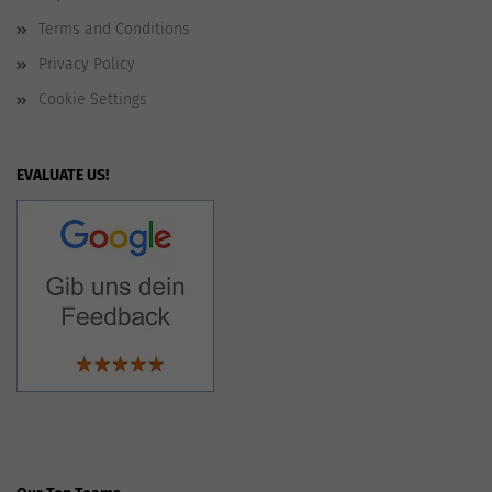
Terms and Conditions
Privacy Policy
Cookie Settings
EVALUATE US!