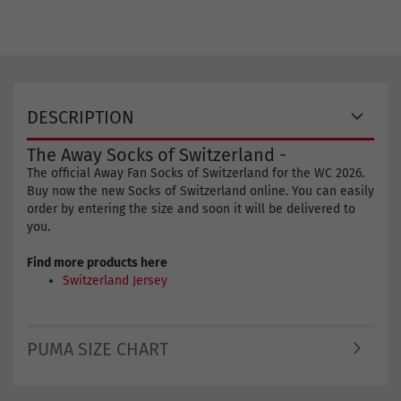
DESCRIPTION
The Away Socks of Switzerland -
The official Away Fan Socks of Switzerland for the WC 2026.
Buy now the new Socks of Switzerland online. You can easily
order by entering the size and soon it will be delivered to
you.
Find more products here
Switzerland Jersey
PUMA SIZE CHART