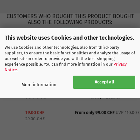
CUSTOMERS WHO BOUGHT THIS PRODUCT BOUGHT
ALSO THE FOLLOWING PRODUCTS:
This website uses Cookies and other technologies.
We use Cookies and other technologies, also from third-party
suppliers, to ensure the basic functionalities and analyze the usage of
our website in order to provide you with the best shopping
experience possible. You can find more information in our
Privacy
Notice
.
Accept all
More information
Bath Towel Switzerland
Switzerland Away WC
70 x 140 cm
Jersey - 2026-27
19.00 CHF
From only 99.00 CHF
UVP 110.00 
29.00 CHF