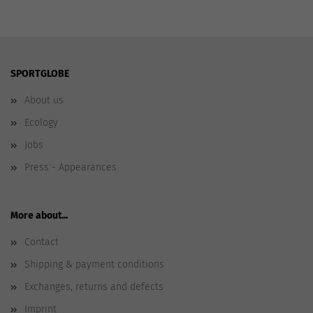
SPORTGLOBE
About us
Ecology
Jobs
Press - Appearances
More about...
Contact
Shipping & payment conditions
Exchanges, returns and defects
Imprint