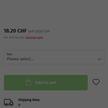
18.20 CHF
UVP 26.00 CHF
incl. 8.1% tax excl.
Shipping costs
Size:
AD
Add to cart
Shipping time: