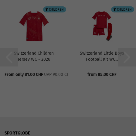
CHILDREN
CHILDREN
Switzerland Children
Switzerland Little Boys
Jersey WC - 2026
Football Kit WC...
From only 81.00 CHF
UVP 90.00 CHF
from 85.00 CHF
SPORTGLOBE