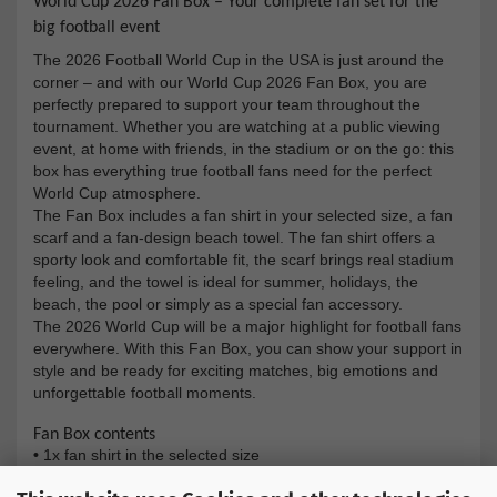
World Cup 2026 Fan Box – Your complete fan set for the
big football event
The 2026 Football World Cup in the USA is just around the
corner – and with our World Cup 2026 Fan Box, you are
perfectly prepared to support your team throughout the
tournament. Whether you are watching at a public viewing
event, at home with friends, in the stadium or on the go: this
box has everything true football fans need for the perfect
World Cup atmosphere.
The Fan Box includes a fan shirt in your selected size, a fan
scarf and a fan-design beach towel. The fan shirt offers a
sporty look and comfortable fit, the scarf brings real stadium
feeling, and the towel is ideal for summer, holidays, the
beach, the pool or simply as a special fan accessory.
The 2026 World Cup will be a major highlight for football fans
everywhere. With this Fan Box, you can show your support in
style and be ready for exciting matches, big emotions and
unforgettable football moments.
Fan Box contents
•
1x fan shirt in the selected size
•
1x fan scarf