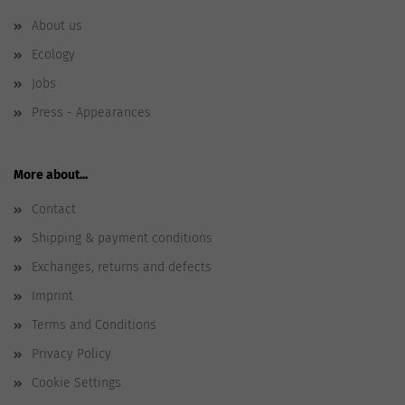
About us
Ecology
Jobs
Press - Appearances
More about...
Contact
Shipping & payment conditions
Exchanges, returns and defects
Imprint
Terms and Conditions
Privacy Policy
Cookie Settings