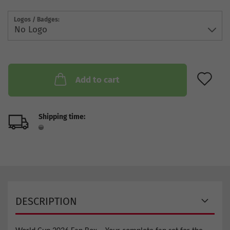
Logos / Badges:
AD
Add to cart
Shipping time:
DESCRIPTION