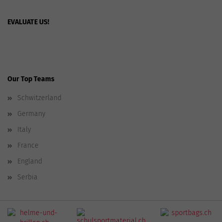
EVALUATE US!
Our Top Teams
Schwitzerland
Germany
Italy
France
England
Serbia