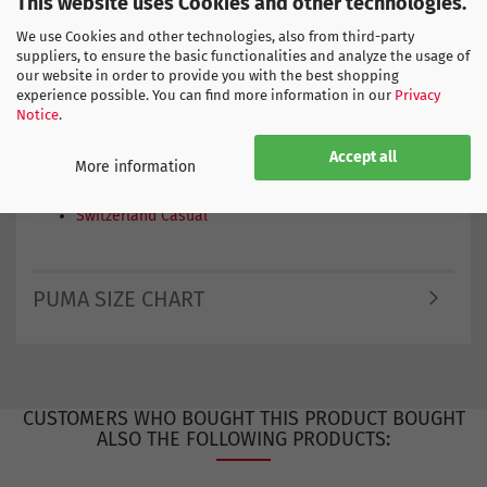
This website uses Cookies and other technologies.
•
1x fan-design beach towel
We use Cookies and other technologies, also from third-party
Perfect for
suppliers, to ensure the basic functionalities and analyze the usage of
Public viewing, football nights, stadium visits, summer
our website in order to provide you with the best shopping
holidays, the beach, the pool or as a gift for true fans.
experience possible. You can find more information in our
Privacy
The perfect box for everyone who wants to experience
Notice
.
the 2026 Football World Cup with full fan passion.
Accept all
More information
Find more products here
Switzerland Casual
PUMA SIZE CHART
CUSTOMERS WHO BOUGHT THIS PRODUCT BOUGHT
ALSO THE FOLLOWING PRODUCTS: