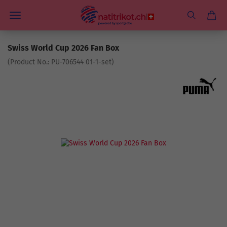
Swiss World Cup 2026 Fan Box
(Product No.:
PU-706544 01-1-set
)