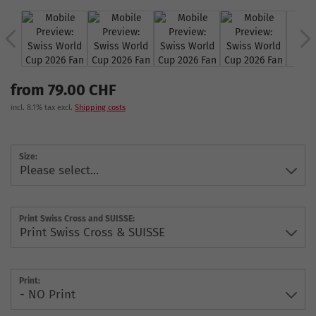
from 79.00 CHF
incl. 8.1% tax excl.
Shipping costs
Size:
Print Swiss Cross and SUISSE:
Print: