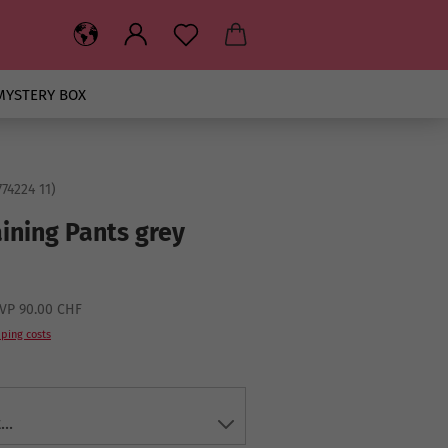
MYSTERY BOX
74224 11
)
aining Pants grey
VP 90.00 CHF
ping costs