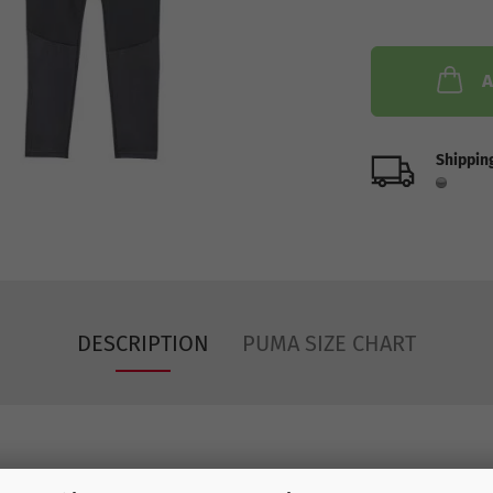
A
Shipping
DESCRIPTION
PUMA SIZE CHART
2024-25