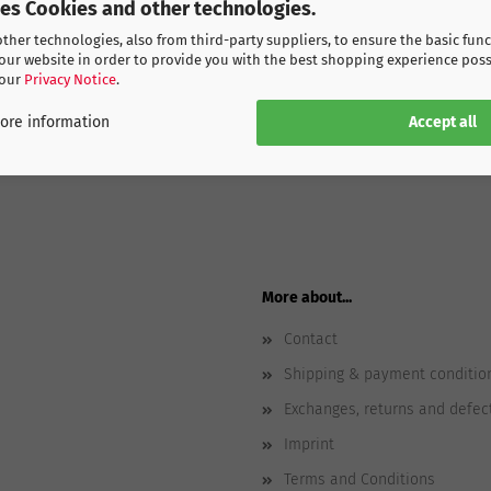
ses Cookies and other technologies.
her technologies, also from third-party suppliers, to ensure the basic func
our website in order to provide you with the best shopping experience poss
 our
Privacy Notice
.
Accept all
ore information
More about...
Contact
Shipping & payment conditio
Exchanges, returns and defec
Imprint
Terms and Conditions