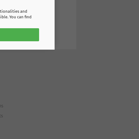
tionalities and
ible. You can find
ns
ts