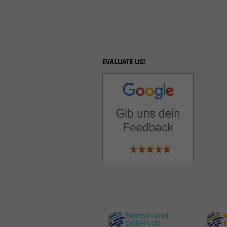
EVALUATE US!