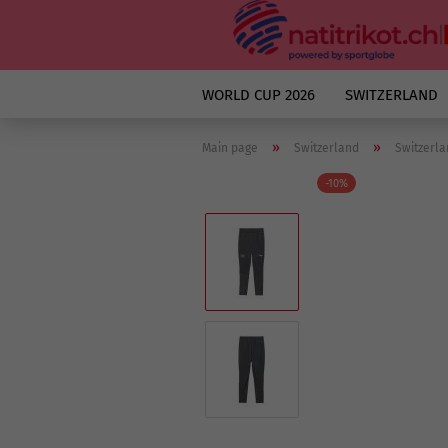
WORLD CUP 2026
SWITZERLAND
»
»
Main page
Switzerland
Switzerla
-10%