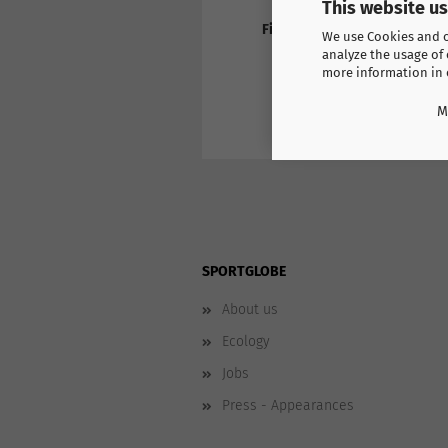
This website u
Find more products here
We use Cookies and ot
Switzerland Casual
analyze the usage of 
more information in
M
SPORTGLOBE
About us
Ecology
Jobs
Press - Appearances