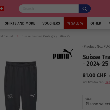
SHIRTS AND MORE
VOUCHERS
% SALE %
OTHER
»
nd Casual
Suisse Training Pants grey - 2024-25
(Product No.:
PU-7
Suisse Tr
- 2024-25
81.00 CHF
U
incl. 8.1% tax excl.
Ship
Size: