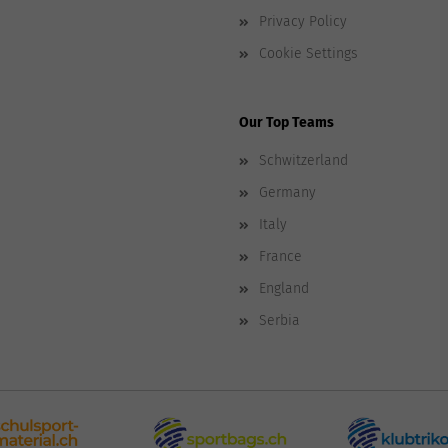
Privacy Policy
Cookie Settings
Our Top Teams
Schwitzerland
Germany
Italy
France
England
Serbia