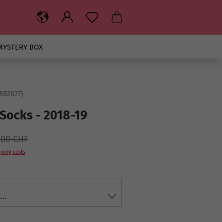
MYSTERY BOX
BR2827
)
Socks - 2018-19
.00 CHF
ping costs