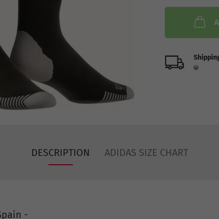
A
Shipping
DESCRIPTION
ADIDAS SIZE CHART
pain -