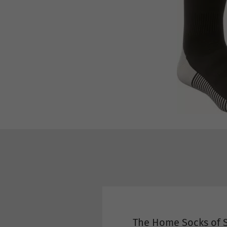
The Home Socks of S