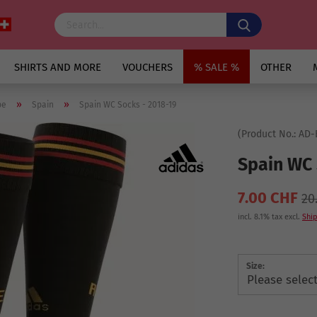
SHIRTS AND MORE
VOUCHERS
% SALE %
OTHER
»
»
pe
Spain
Spain WC Socks - 2018-19
(Product No.:
AD-
Spain WC 
7.00 CHF
20
incl. 8.1% tax excl.
Ship
Size: