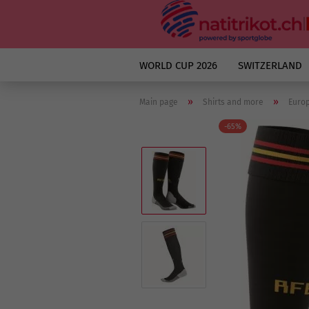
WORLD CUP 2026
SWITZERLAND
»
»
Main page
Shirts and more
Euro
-65%