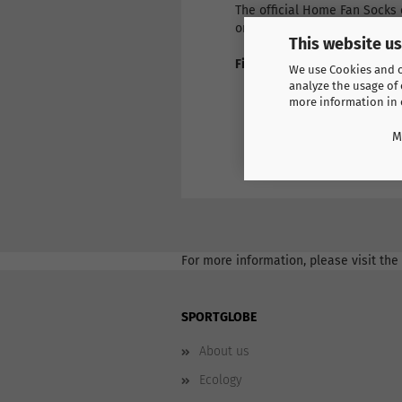
The official Home Fan Socks 
order by entering the size an
This website u
Find more products here
We use Cookies and ot
Europe
analyze the usage of 
Spain
more information in
M
For more information, please visit the
SPORTGLOBE
About us
Ecology