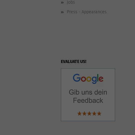
Jobs
Press - Appearances
EVALUATE US!