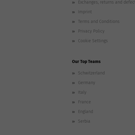
Exchanges, returns and defec
Imprint
Terms and Conditions
Privacy Policy
Cookie Settings
Our Top Teams
Schwitzerland
Germany
Italy
France
England
Serbia