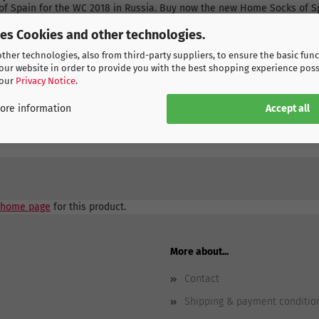
of Spain for the WC 2018 in Russia. Buy now the new Home Socks of Sp
d soon it will be delivered to you.
ses Cookies and other technologies.
her technologies, also from third-party suppliers, to ensure the basic func
our website in order to provide you with the best shopping experience poss
 our
Privacy Notice
.
Accept all
ore information
home page
for this product.
More about...
Contact
Shipping & payment conditio