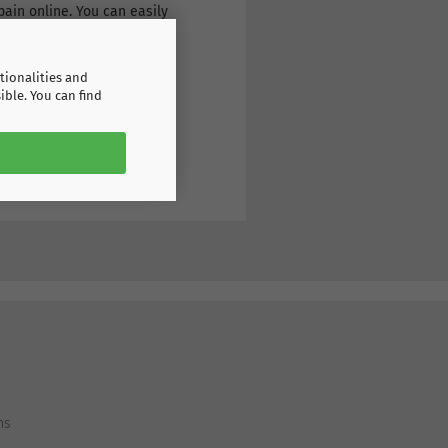
ain online. You can easily
tionalities and
ible. You can find
ns