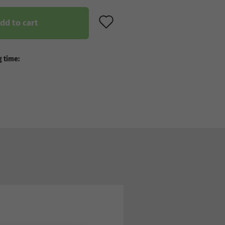
ADD TO WISH LIST
dd to cart
 time: