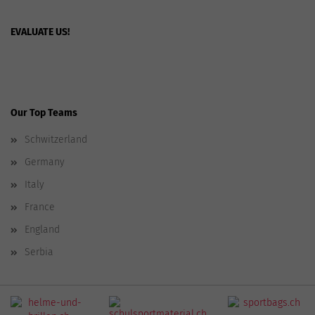
EVALUATE US!
Our Top Teams
Schwitzerland
Germany
Italy
France
England
Serbia