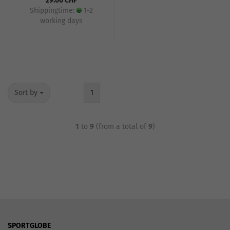
29.00 CHF
Shippingtime:
1-2
working days
Sort by
1
1
to
9
(from a total of
9
)
SPORTGLOBE