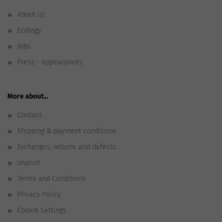
About us
Ecology
Jobs
Press - Appearances
More about...
Contact
Shipping & payment conditions
Exchanges, returns and defects
Imprint
Terms and Conditions
Privacy Policy
Cookie Settings