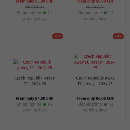
From only 55.00 CHF
From only 45.00 CHF
110.00 CHF
90.00 CHF
Shippingtime:
1-2
Shippingtime:
1-2
working days
working days
-20%
-20%
Czech Republik Jersey
Czech Republic Away
EC - 2024-25
EC Jersey - 2024-25
From only 84.00 CHF
From only 84.00 CHF
Shippingtime:
1-2
Shippingtime:
1-2
working days
working days