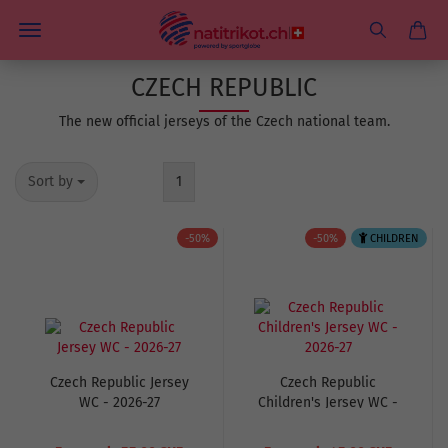
CZECH REPUBLIC
The new official jerseys of the Czech national team.
Sort by
1
-50%
-50%
CHILDREN
Czech Republic Jersey
Czech Republic
WC - 2026-27
Children's Jersey WC -
2026-27