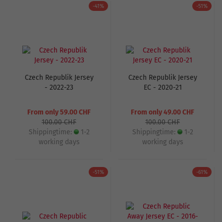
-41%
-51%
Czech Republik Jersey
Czech Republik Jersey
- 2022-23
EC - 2020-21
From only 59.00 CHF
From only 49.00 CHF
100.00 CHF
100.00 CHF
Shippingtime:
1-2
Shippingtime:
1-2
working days
working days
-51%
-61%