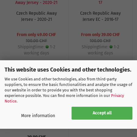
Czech Republic Away
Czech Republic Away
Jersey - 2020-21
Jersey EC - 2016-17
From only 49.00 CHF
From only 39.00 CHF
100.00 CHF
100.00 CHF
Shippingtime:
1-2
Shippingtime:
1-2
working days
working days
This website uses Cookies and other technologies.
We use Cookies and other technologies, also from third-party
suppliers, to ensure the basic functionalities and analyze the usage of
our website in order to provide you with the best shopping
experience possible. You can find more information in our
Privacy
Notice
.
Accept all
More information
Flag Czech Republic