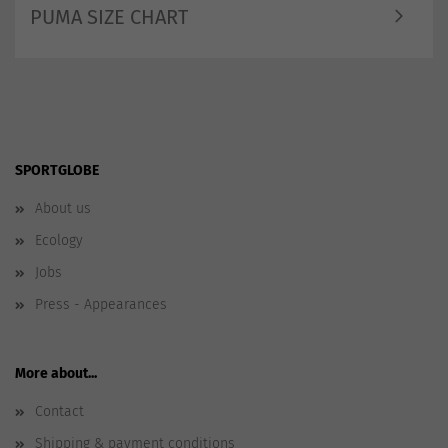
PUMA SIZE CHART
SPORTGLOBE
About us
Ecology
Jobs
Press - Appearances
More about...
Contact
Shipping & payment conditions