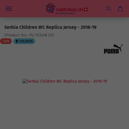
Serbia Children WC Replica Jersey - 2018-19
(Product No.:
PU-703418 01
)
-58%
CHILDREN