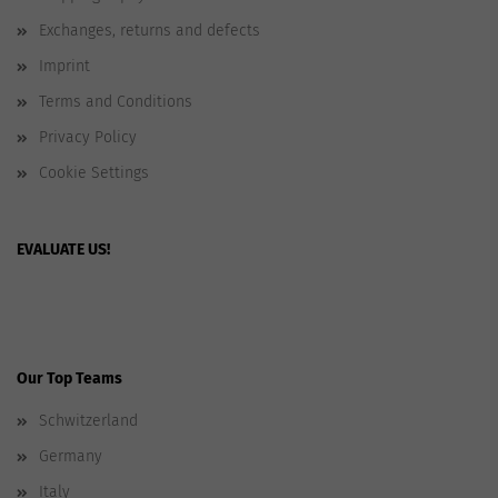
Exchanges, returns and defects
Imprint
Terms and Conditions
Privacy Policy
Cookie Settings
EVALUATE US!
Our Top Teams
Schwitzerland
Germany
Italy