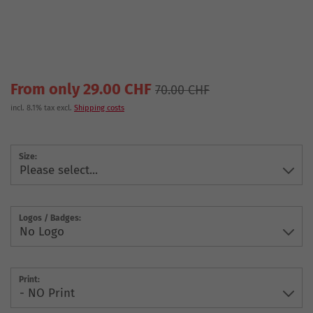
From only 29.00 CHF
70.00 CHF
incl. 8.1% tax excl.
Shipping costs
Size:
Logos / Badges:
Print: