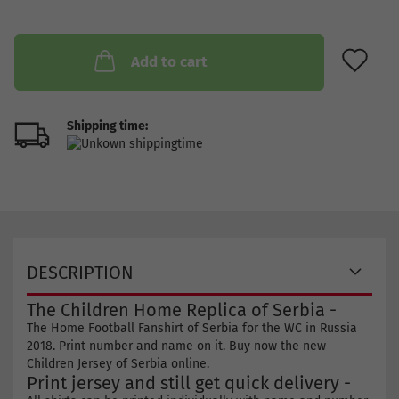
AD
Add to cart
Shipping time:
DESCRIPTION
The Children Home Replica of Serbia -
The Home Football Fanshirt of Serbia for the WC in Russia
2018. Print number and name on it. Buy now the new
Children Jersey of Serbia online.
Print jersey and still get quick delivery -