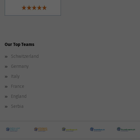
Our Top Teams
Schwitzerland
Germany
Italy
France
England
Serbia