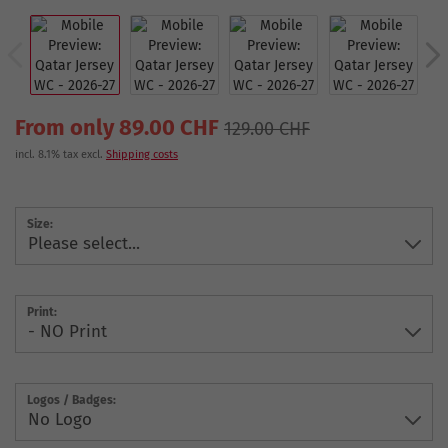
From only 89.00 CHF
129.00 CHF
incl. 8.1% tax excl.
Shipping costs
Size:
Print:
Logos / Badges: