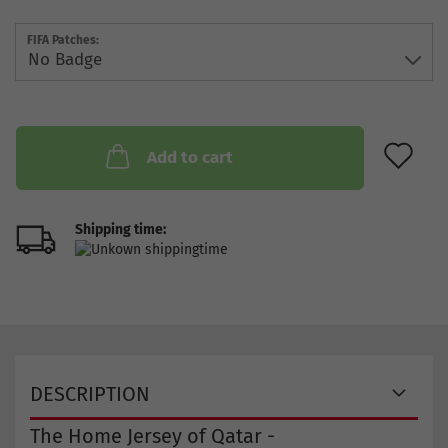
FIFA Patches:
AD
Add to cart
Shipping time:
DESCRIPTION
The Home Jersey of Qatar -