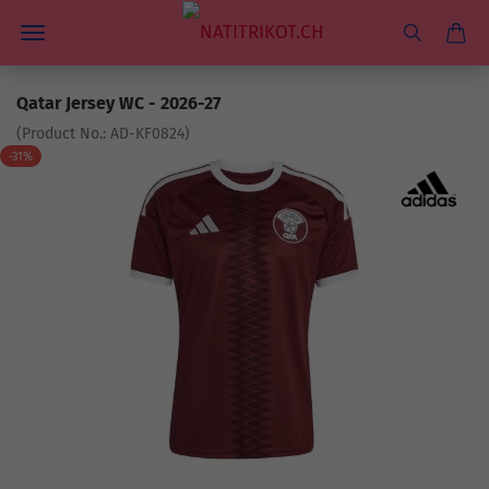
Qatar Jersey WC - 2026-27
(Product No.:
AD-KF0824
)
-31%