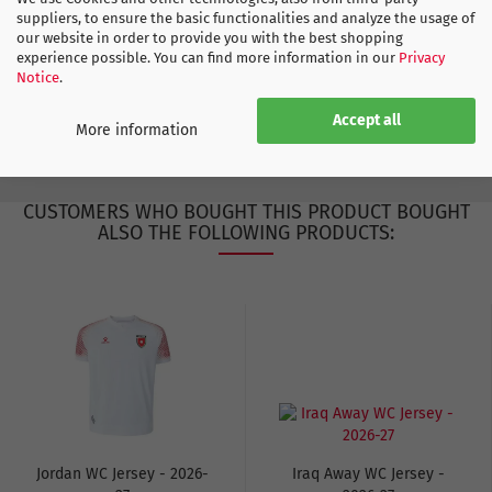
Qatar
suppliers, to ensure the basic functionalities and analyze the usage of
our website in order to provide you with the best shopping
experience possible. You can find more information in our
Privacy
Notice
.
ADIDAS SIZE CHART
Accept all
More information
CUSTOMERS WHO BOUGHT THIS PRODUCT BOUGHT
ALSO THE FOLLOWING PRODUCTS:
Jordan WC Jersey - 2026-
Iraq Away WC Jersey -