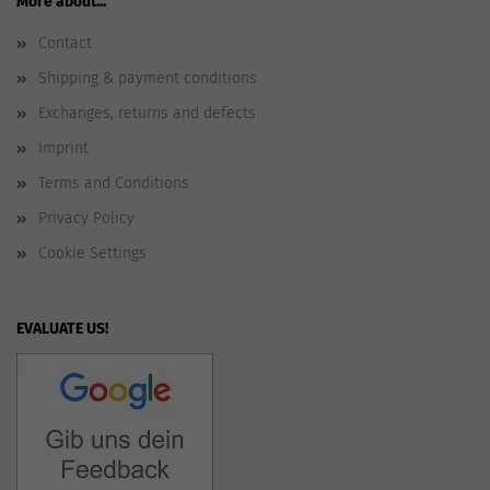
More about...
Contact
Shipping & payment conditions
Exchanges, returns and defects
Imprint
Terms and Conditions
Privacy Policy
Cookie Settings
EVALUATE US!