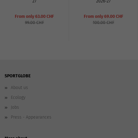
27
2026-27
From only 63.00 CHF
From only 69.00 CHF
99.00 CHF
100.00 CHF
SPORTGLOBE
About us
Ecology
Jobs
Press - Appearances