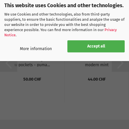
This website uses Cookies and other technologies.
We use Cookies and other technologies, also from third-party
suppliers, to ensure the basic functionalities and analyze the usage of
our website in order to provide you with the best shopping
experience possible. You can find more information in our
Privacy
Notice
.
Accept all
More information
Puma SFV Training Shorts
Puma FB KING Tee -
w pockets - puma...
modern mint
50.00 CHF
44.00 CHF