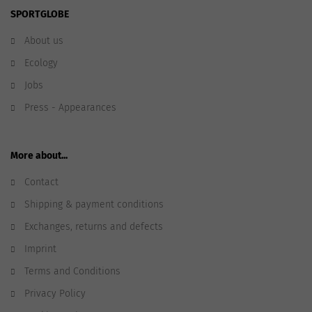
SPORTGLOBE
About us
Ecology
Jobs
Press - Appearances
More about...
Contact
Shipping & payment conditions
Exchanges, returns and defects
Imprint
Terms and Conditions
Privacy Policy