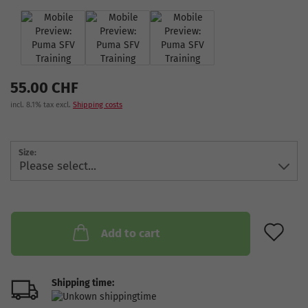
55.00 CHF
incl. 8.1% tax excl.
Shipping costs
Size:
AD
Add to cart
Shipping time: