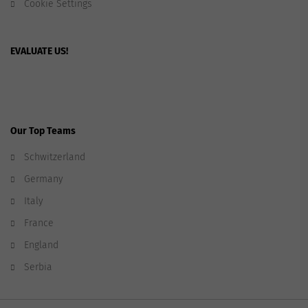
Cookie Settings
EVALUATE US!
Our Top Teams
Schwitzerland
Germany
Italy
France
England
Serbia