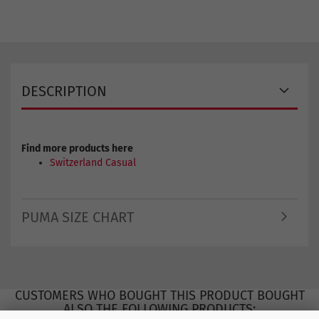
DESCRIPTION
Find more products here
Switzerland Casual
PUMA SIZE CHART
CUSTOMERS WHO BOUGHT THIS PRODUCT BOUGHT
ALSO THE FOLLOWING PRODUCTS: