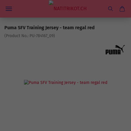
Puma SFV Training Jersey - team regal red
(Product No.:
PU-784167_09
)