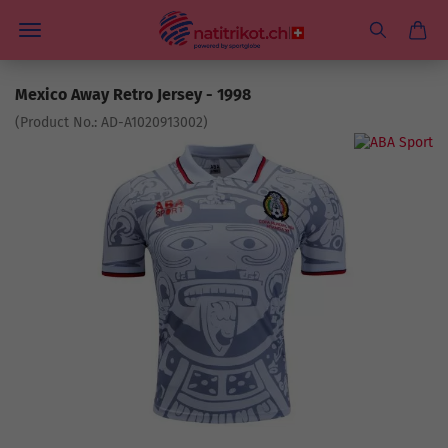
Mexico Away Retro Jersey - 1998
(Product No.:
AD-A1020913002
)