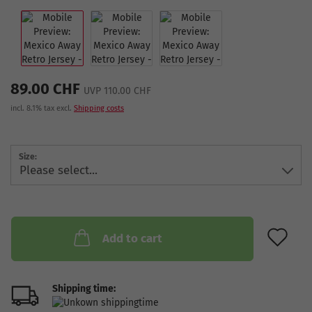
89.00 CHF
UVP 110.00 CHF
incl. 8.1% tax excl.
Shipping costs
Size:
AD
Add to cart
Shipping time: