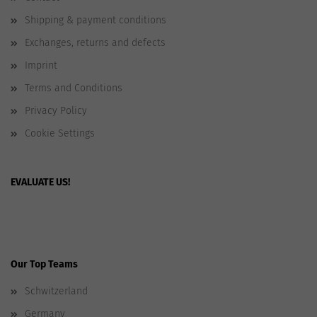
Shipping & payment conditions
Exchanges, returns and defects
Imprint
Terms and Conditions
Privacy Policy
Cookie Settings
EVALUATE US!
Our Top Teams
Schwitzerland
Germany