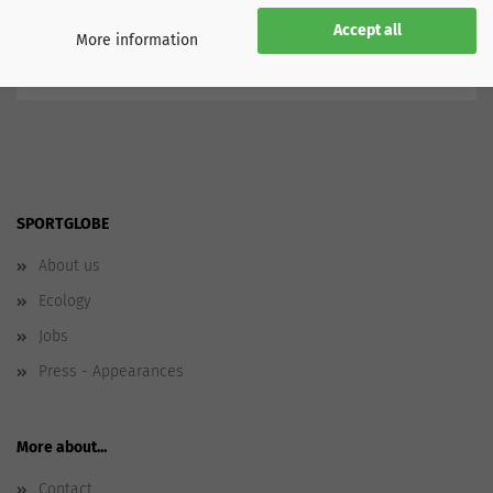
North America
Mexico
Accept all
More information
SPORTGLOBE
About us
Ecology
Jobs
Press - Appearances
More about...
Contact