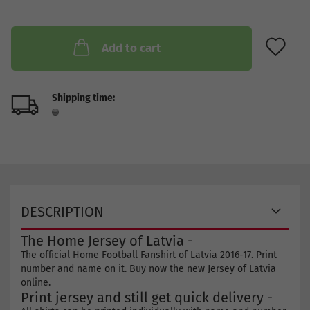
AD
Add to cart
Shipping time:
DESCRIPTION
The Home Jersey of Latvia -
The official Home Football Fanshirt of Latvia 2016-17. Print
number and name on it. Buy now the new Jersey of Latvia
online.
Print jersey and still get quick delivery -