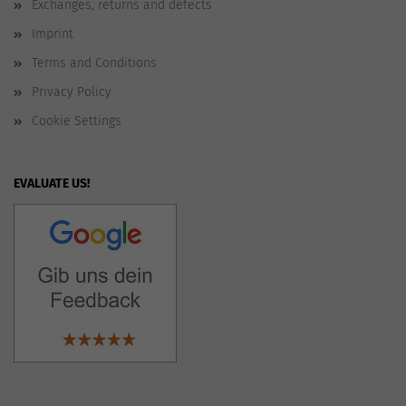
Exchanges, returns and defects
Imprint
Terms and Conditions
Privacy Policy
Cookie Settings
EVALUATE US!