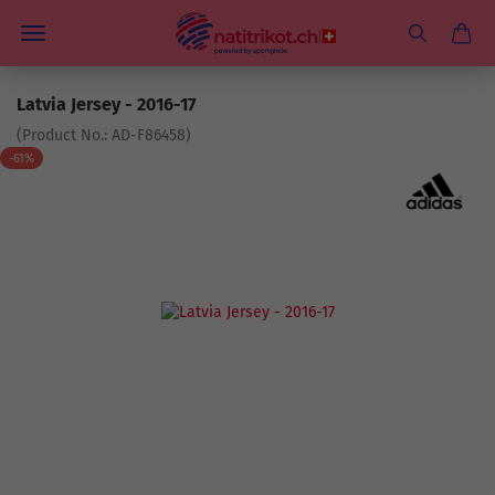
Latvia Jersey - 2016-17
(Product No.:
AD-F86458
)
-61%