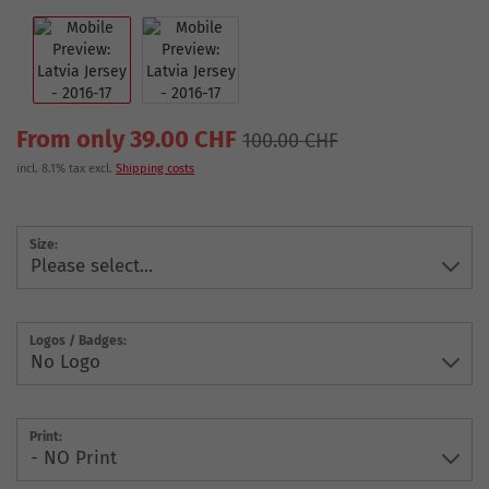
From only 39.00 CHF
100.00 CHF
incl. 8.1% tax excl.
Shipping costs
Size:
Logos / Badges:
Print: