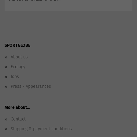
SPORTGLOBE
About us
Ecology
Jobs
Press - Appearances
More about...
Contact
Shipping & payment conditions