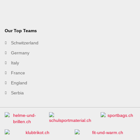
Our Top Teams
Schwitzerland
Germany
Italy
France
England
Serbia