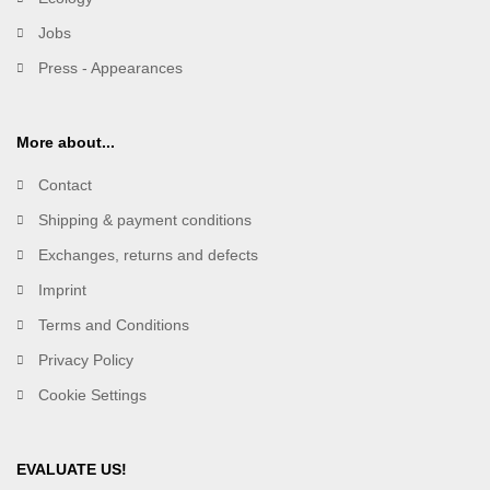
Jobs
Press - Appearances
More about...
Contact
Shipping & payment conditions
Exchanges, returns and defects
Imprint
Terms and Conditions
Privacy Policy
Cookie Settings
EVALUATE US!