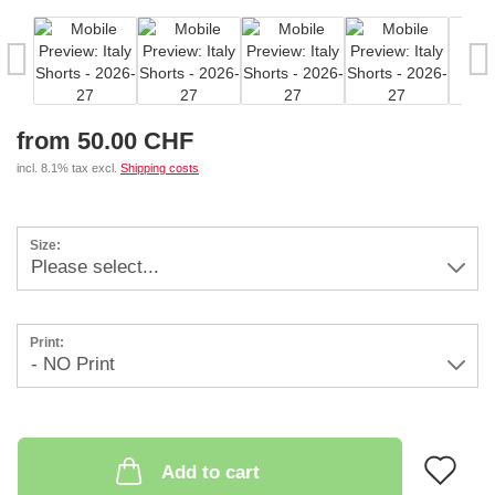
from 50.00 CHF
incl. 8.1% tax excl.
Shipping costs
Size:
Print:
AD
Add to cart