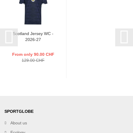
Scotland Jersey WC -
2026-27
From only 90.00 CHF
129.00 CHF
SPORTGLOBE
About us
Ecology