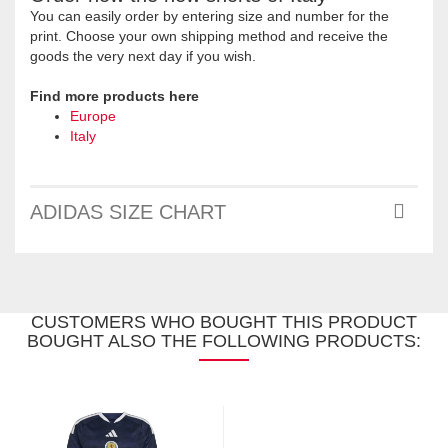
You can easily order by entering size and number for the
print. Choose your own shipping method and receive the
goods the very next day if you wish.
Find more products here
Europe
Italy
ADIDAS SIZE CHART
CUSTOMERS WHO BOUGHT THIS PRODUCT
BOUGHT ALSO THE FOLLOWING PRODUCTS: