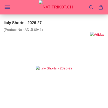
Italy Shorts - 2026-27
(Product No.:
AD-JL6941
)