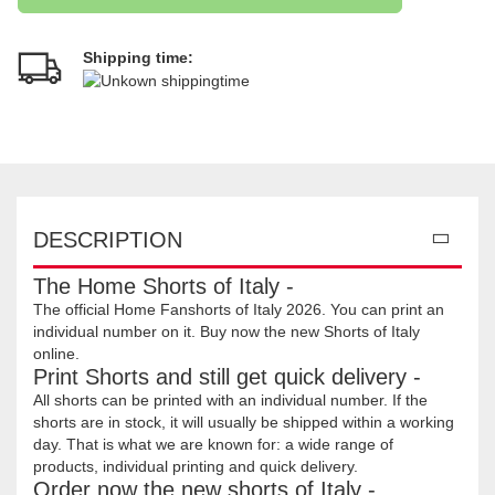
Shipping time:
DESCRIPTION
The Home Shorts of Italy -
The official Home Fanshorts of Italy 2026. You can print an
individual number on it. Buy now the new Shorts of Italy
online.
Print Shorts and still get quick delivery -
All shorts can be printed with an individual number. If the
shorts are in stock, it will usually be shipped within a working
day. That is what we are known for: a wide range of
products, individual printing and quick delivery.
Order now the new shorts of Italy -