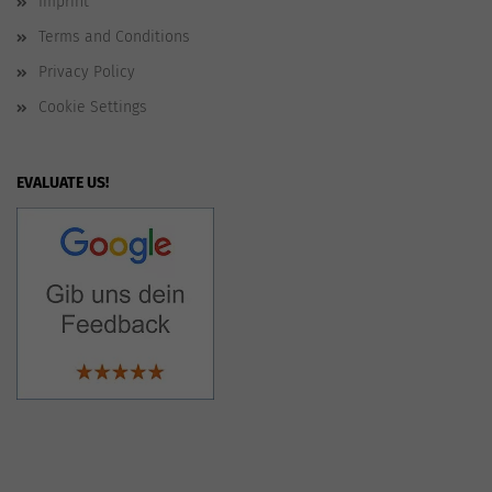
Imprint
Terms and Conditions
Privacy Policy
Cookie Settings
EVALUATE US!