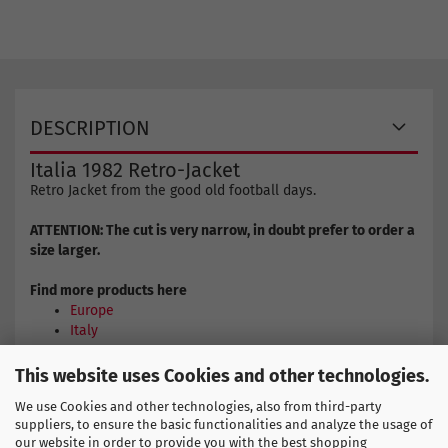
DESCRIPTION
Italia 1982 Retro-Jacket
Retro Jacket from the good old football days.
ATTENTION: The cut is very narrow, in doubt prefer to order a
size larger.
Find more products here
Europe
Italy
This website uses Cookies and other technologies.
COPA SIZE CHART
We use Cookies and other technologies, also from third-party
suppliers, to ensure the basic functionalities and analyze the usage of
our website in order to provide you with the best shopping