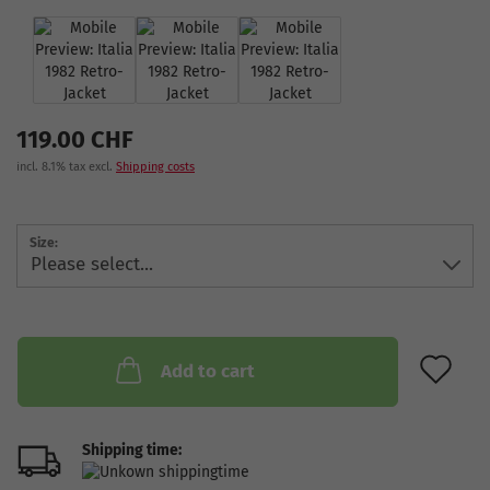
119.00 CHF
incl. 8.1% tax excl.
Shipping costs
Size:
AD
Add to cart
Shipping time: