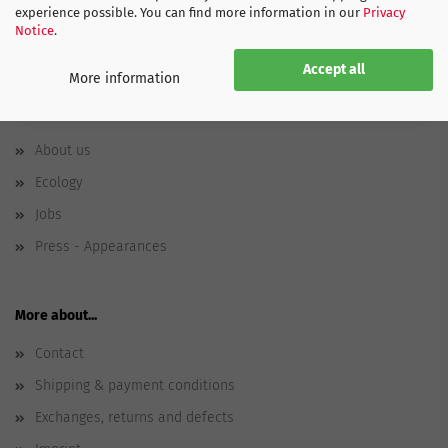
experience possible. You can find more information in our
Privacy
Notice
.
Accept all
More information
SPORTGLOBE
About us
Ecology
Jobs
Press - Appearances
More about...
Contact
Shipping & payment conditions
Exchanges, returns and defects