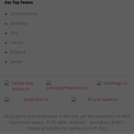
Our Top Teams
Schwitzerland
Germany
Italy
France
England
Serbia
All graphics and trademarks in this site are the properties of their
respective owners. © All rights reserved - sportglobe gmbh |
Shopping Solution
by Gambio.com © 2023