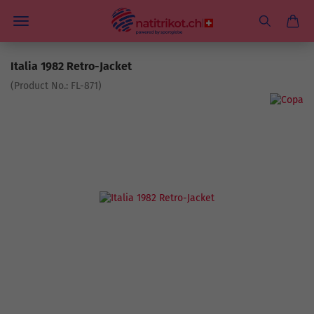
Italia 1982 Retro-Jacket
(Product No.:
FL-871
)