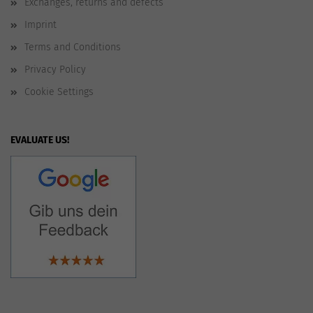
Exchanges, returns and defects
Imprint
Terms and Conditions
Privacy Policy
Cookie Settings
EVALUATE US!