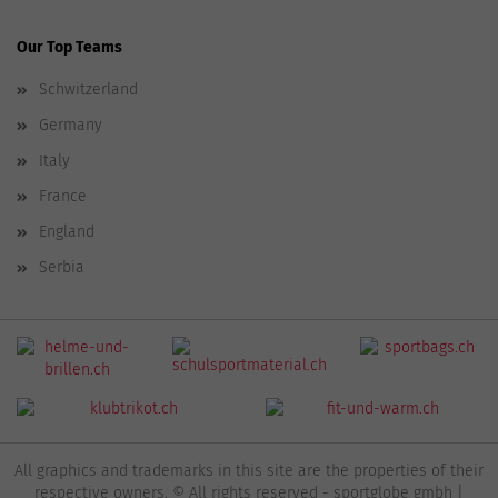
Our Top Teams
Schwitzerland
Germany
Italy
France
England
Serbia
All graphics and trademarks in this site are the properties of their
respective owners. © All rights reserved - sportglobe gmbh |