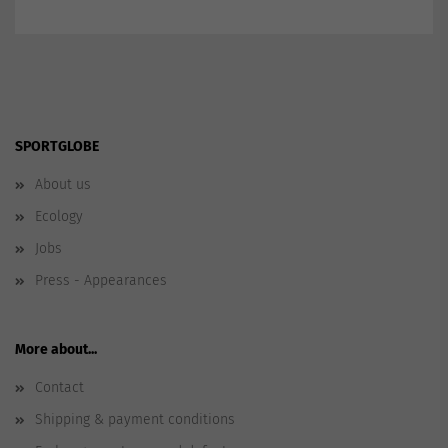
SPORTGLOBE
About us
Ecology
Jobs
Press - Appearances
More about...
Contact
Shipping & payment conditions