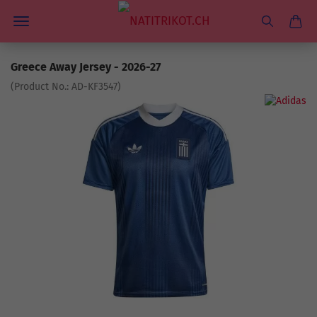
Greece Away Jersey - 2026-27
(Product No.:
AD-KF3547
)