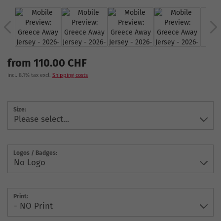
from 110.00 CHF
incl. 8.1% tax excl.
Shipping costs
Size:
Logos / Badges:
Print: