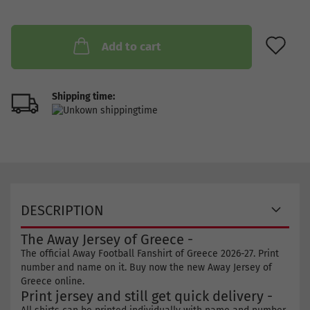
AD
Add to cart
Shipping time:
DESCRIPTION
The Away Jersey of Greece -
The official Away Football Fanshirt of Greece 2026-27. Print
number and name on it. Buy now the new Away Jersey of
Greece online.
Print jersey and still get quick delivery -