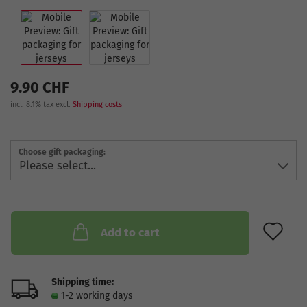
9.90 CHF
incl. 8.1% tax excl.
Shipping costs
Choose gift packaging:
AD
Add to cart
Shipping time:
1-2 working days