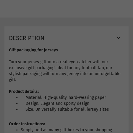
DESCRIPTION
Gift packaging for jerseys
Turn your jersey gift into a real eye-catcher with our
exclusive gift packaging! Ideal for any football fan, our
stylish packaging will turn any jersey into an unforgettable
gift.
Product details:
Material: High-quality, hard-wearing paper
Design: Elegant and sporty design
Size: Universally suitable for all jersey sizes
Order instructions:
Simply add as many gift boxes to your shopping