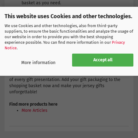
basket as you need.
If the number of gift packs does not correspond to the
number of jerseys ordered, please indicate in the
This website uses Cookies and other technologies.
comments field of your order which jerseys should be
We use Cookies and other technologies, also from third-party
packed. This will ensure that we prepare your gifts
suppliers, to ensure the basic functionalities and analyze the usage of
exactly according to your wishes.
our website in order to provide you with the best shopping
experience possible. You can find more information in our
Privacy
Notice
.
Purpose:
Ideal for birthdays, holidays or other special
occasions. Surprise a football fan with a professionally
Accept all
wrapped jersey from their favourite team!
More information
With our gift packaging, every jersey will be the centrepiece
of every gift presentation. Add your gift packaging to the
shopping basket now and make your jersey gifts
unforgettable!
Find more products here
More Articles