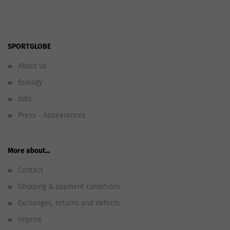
SPORTGLOBE
About us
Ecology
Jobs
Press - Appearances
More about...
Contact
Shipping & payment conditions
Exchanges, returns and defects
Imprint