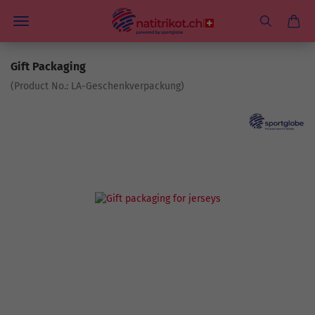
Gift Packaging
(Product No.:
LA-Geschenkverpackung
)