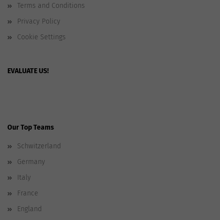
Terms and Conditions
Privacy Policy
Cookie Settings
EVALUATE US!
Our Top Teams
Schwitzerland
Germany
Italy
France
England