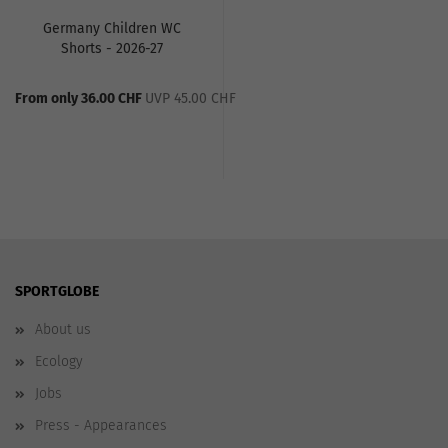
Germany Children WC
Shorts - 2026-27
From only 36.00 CHF
UVP 45.00 CHF
SPORTGLOBE
About us
Ecology
Jobs
Press - Appearances