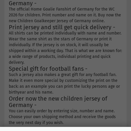
Germany -
The official Home Goalie Fanshirt of Germany for the WC
2026 for children. Print number and name on it. Buy now the
new Children Goalkeeper Jersey of Germany online.
Print jersey and still get quick delivery -
All shirts can be printed individually with name and number.
Wear the same shirt as the stars of Germany or print it
individually. If the jersey is on stock, it will usually be
shipped within a working day. That is what we are known for:
a wide range of products, individual printing and quick
delivery.
Special gift for football fans -
Such a jersey also makes a great gift for any football fan.
Make it even more special by customizing the print on the
back: as an example you can print the lucky persons age or
birthyear and his name.
Order now the new children jersey of
Germany -
You can easily order by entering size, number and name.
Choose your own shipping method and receive the goods
the very next day if you wish.