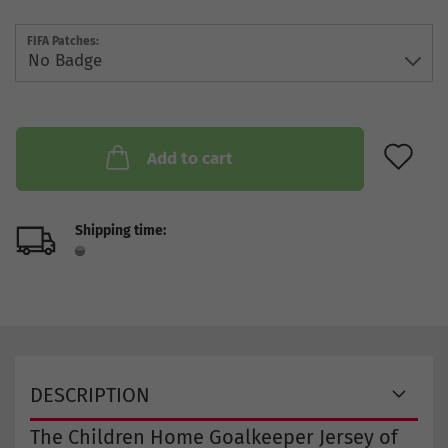
FIFA Patches:
AD
Add to cart
Shipping time:
DESCRIPTION
The Children Home Goalkeeper Jersey of