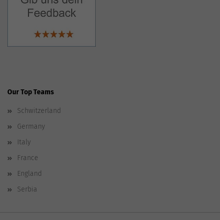
Our Top Teams
Schwitzerland
Germany
Italy
France
England
Serbia