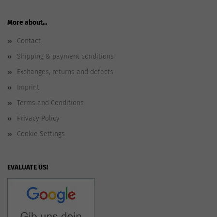
More about...
Contact
Shipping & payment conditions
Exchanges, returns and defects
Imprint
Terms and Conditions
Privacy Policy
Cookie Settings
EVALUATE US!