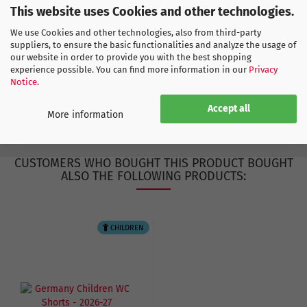
Find more products here
This website uses Cookies and other technologies.
Europe
We use Cookies and other technologies, also from third-party
Germany
suppliers, to ensure the basic functionalities and analyze the usage of
our website in order to provide you with the best shopping
experience possible. You can find more information in our
Privacy
Notice
.
ADIDAS SIZE CHART
Accept all
More information
CUSTOMERS WHO BOUGHT THIS PRODUCT BOUGHT
ALSO THE FOLLOWING PRODUCTS:
CHILDREN