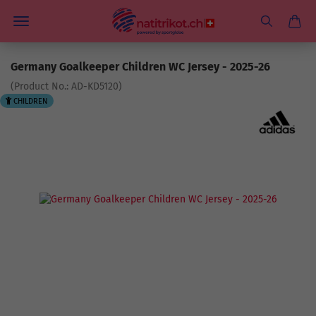
Germany Goalkeeper Children WC Jersey - 2025-26
(Product No.:
AD-KD5120
)
CHILDREN