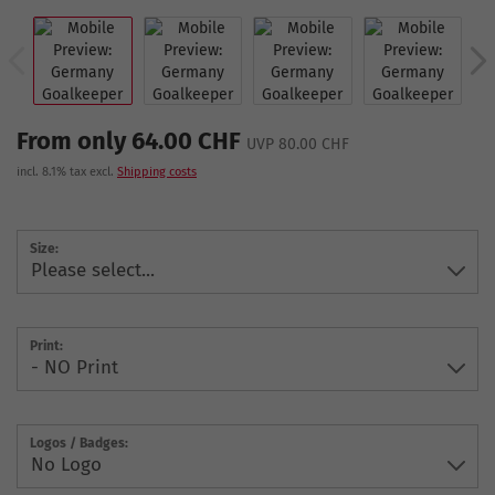
From only 64.00 CHF
UVP 80.00 CHF
incl. 8.1% tax excl.
Shipping costs
Size:
Print:
Logos / Badges: