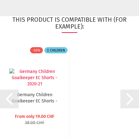
THIS PRODUCT IS COMPATIBLE WITH (FOR
EXAMPLE):
-50%
CHILDREN
Germany Children
Goalkeeper EC Shorts -
2020-21...
From only 19.00 CHF
38.00 CHF