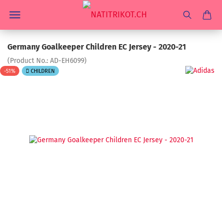
Germany Goalkeeper Children EC Jersey - 2020-21
(Product No.:
AD-EH6099
)
-51%
CHILDREN