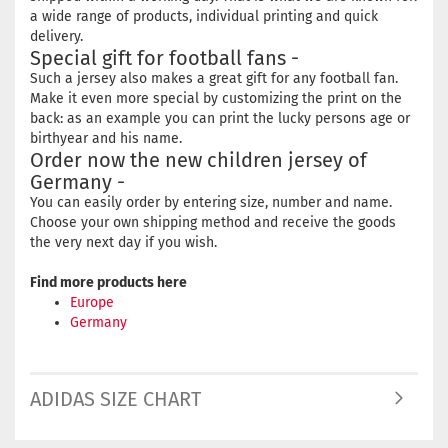
a wide range of products, individual printing and quick
delivery.
Special gift for football fans -
Such a jersey also makes a great gift for any football fan.
Make it even more special by customizing the print on the
back: as an example you can print the lucky persons age or
birthyear and his name.
Order now the new children jersey of
Germany -
You can easily order by entering size, number and name.
Choose your own shipping method and receive the goods
the very next day if you wish.
Find more products here
Europe
Germany
ADIDAS SIZE CHART