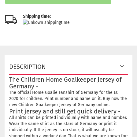
Shipping time:
DESCRIPTION
The Children Home Goalkeeper Jersey of
Germany -
The official Home Goalie Fanshirt of Germany for the EC
2020 for children. Print number and name on it. Buy now the
new Children Goalkeeper Jersey of Germany online.
Print jersey and still get quick delivery -
All shirts can be printed individually with name and number.
Wear the same shirt as the stars of Germany or print it
individually. If the jersey is on stock, it will usually be
shipped within a working day. That is what we are known for: