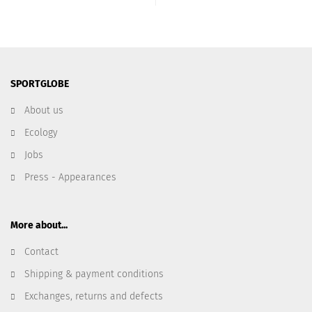
SPORTGLOBE
About us
Ecology
Jobs
Press - Appearances
More about...
Contact
Shipping & payment conditions
Exchanges, returns and defects