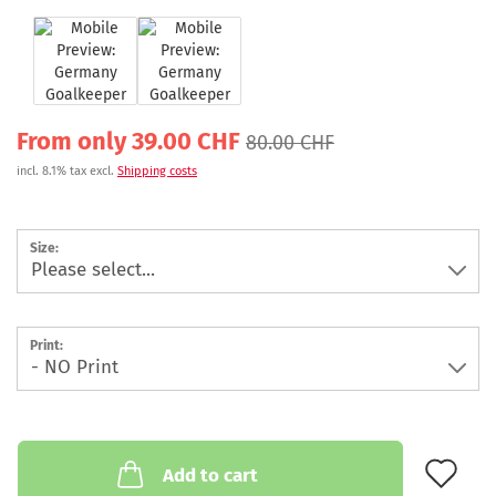
From only 39.00 CHF
80.00 CHF
incl. 8.1% tax excl.
Shipping costs
Size:
Print:
AD
Add to cart