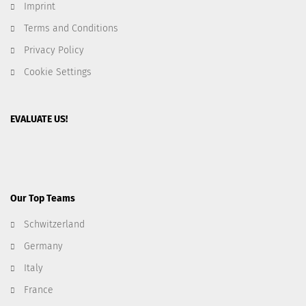
Imprint
Terms and Conditions
Privacy Policy
Cookie Settings
EVALUATE US!
Our Top Teams
Schwitzerland
Germany
Italy
France