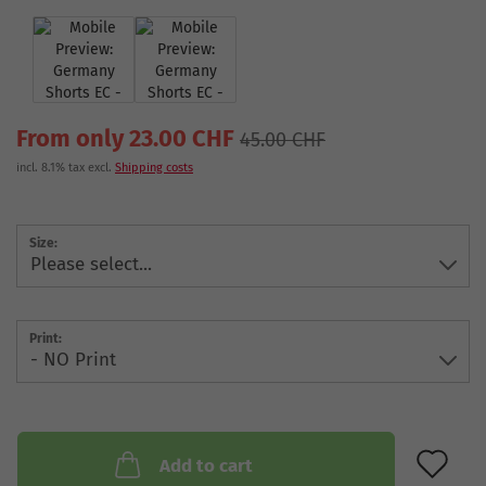
From only 23.00 CHF
45.00 CHF
incl. 8.1% tax excl.
Shipping costs
Size:
Print:
AD
Add to cart