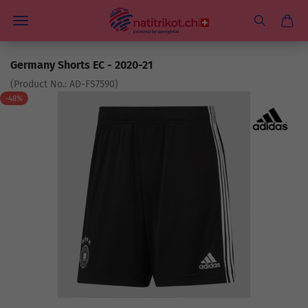
Germany Shorts EC - 2020-21
(Product No.:
AD-FS7590
)
-48%