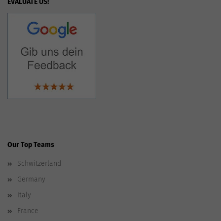
EVALUATE US!
Our Top Teams
Schwitzerland
Germany
Italy
France