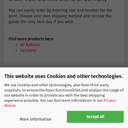
You can easily order by entering size and number for the
print. Choose your own shipping method and receive the
goods the very next day if you wish.
Find more products here
All Nations
Germany
ADIDAS SIZE CHART
This website uses Cookies and other technologies.
We use Cookies and other technologies, also from third-party
suppliers, to ensure the basic functionalities and analyze the usage of
our website in order to provide you with the best shopping
experience possible. You can find more information in our
Privacy
THIS PRODUCT IS SIMILAR TO:
Notice
.
Accept all
More information
-51%