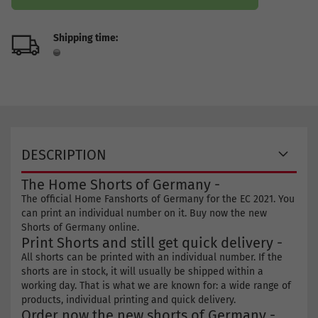
Shipping time:
DESCRIPTION
The Home Shorts of Germany -
The official Home Fanshorts of Germany for the EC 2021. You
can print an individual number on it. Buy now the new
Shorts of Germany online.
Print Shorts and still get quick delivery -
All shorts can be printed with an individual number. If the
shorts are in stock, it will usually be shipped within a
working day. That is what we are known for: a wide range of
products, individual printing and quick delivery.
Order now the new shorts of Germany -