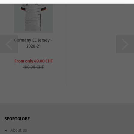
Germany EC Jersey -
2020-21
From only 49.00 CHF
100.00 CHF
SPORTGLOBE
About us