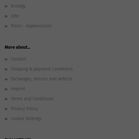
Ecology
Jobs
Press - Appearances
More about...
Contact
Shipping & payment conditions
Exchanges, returns and defects
Imprint
Terms and Conditions
Privacy Policy
Cookie Settings