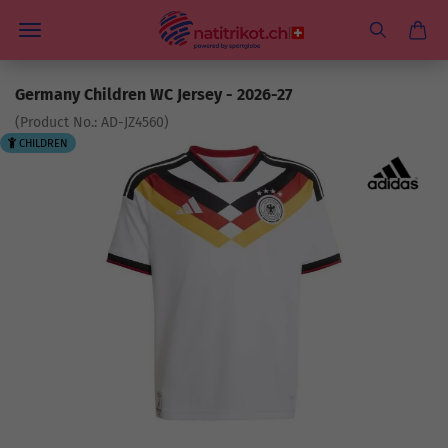
Germany Children WC Jersey - 2026-27
(Product No.:
AD-JZ4560
)
CHILDREN