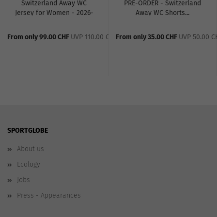
Switzerland Away WC
PRE-ORDER - Switzerland
Jersey for Women - 2026-
Away WC Shorts...
27...
From only 99.00 CHF
UVP 110.00 CHF
From only 35.00 CHF
UVP 50.00 C
SPORTGLOBE
About us
Ecology
Jobs
Press - Appearances