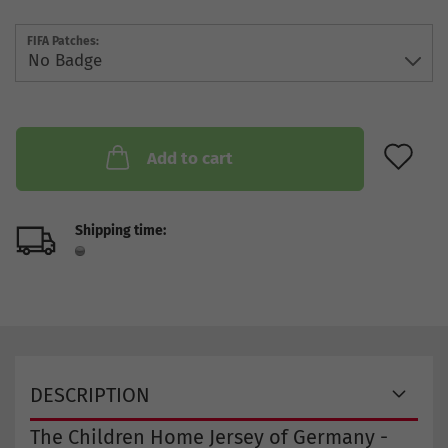
FIFA Patches:
AD
Add to cart
Shipping time:
DESCRIPTION
The Children Home Jersey of Germany -