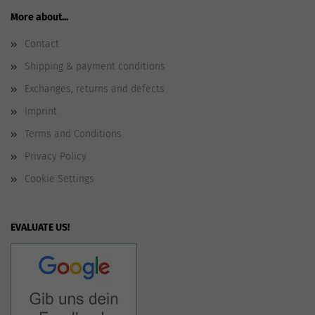
More about...
Contact
Shipping & payment conditions
Exchanges, returns and defects
Imprint
Terms and Conditions
Privacy Policy
Cookie Settings
EVALUATE US!