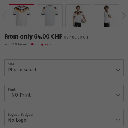
From only 64.00 CHF
UVP 80.00 CHF
incl. 8.1% tax excl.
Shipping costs
Size:
Print:
Logos / Badges: