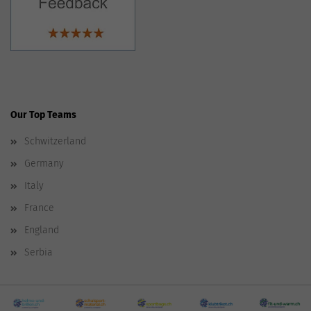
Our Top Teams
Schwitzerland
Germany
Italy
France
England
Serbia