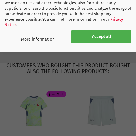
Europe
We use Cookies and other technologies, also from third-party
suppliers, to ensure the basic functionalities and analyze the usage of
Germany
our website in order to provide you with the best shopping
experience possible. You can find more information in our
Privacy
Notice
.
ADIDAS SIZE CHART
Accept all
More information
CUSTOMERS WHO BOUGHT THIS PRODUCT BOUGHT
ALSO THE FOLLOWING PRODUCTS:
WOMEN