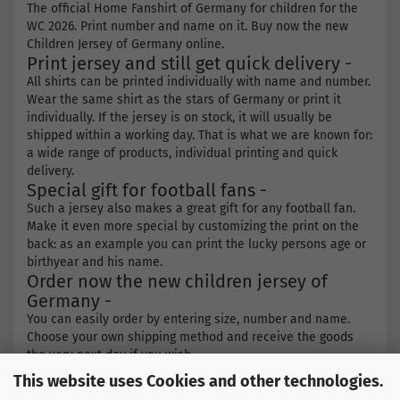
The official Home Fanshirt of Germany for children for the
WC 2026. Print number and name on it. Buy now the new
Children Jersey of Germany online.
Print jersey and still get quick delivery -
All shirts can be printed individually with name and number.
Wear the same shirt as the stars of Germany or print it
individually. If the jersey is on stock, it will usually be
shipped within a working day. That is what we are known for:
a wide range of products, individual printing and quick
delivery.
Special gift for football fans -
Such a jersey also makes a great gift for any football fan.
Make it even more special by customizing the print on the
back: as an example you can print the lucky persons age or
birthyear and his name.
Order now the new children jersey of
Germany -
You can easily order by entering size, number and name.
Choose your own shipping method and receive the goods
the very next day if you wish.
This website uses Cookies and other technologies.
Find more products here