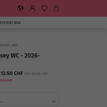
MYSTERY BOX
IB5300-480
)
rsey WC - 2026-
112.50 CHF
UVP 125.00 CHF
ping costs