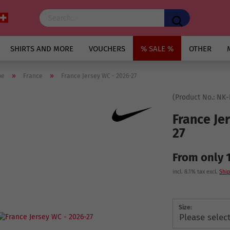
SHIRTS AND MORE
VOUCHERS
% SALE %
OTHER
»
»
pe
France
France Jersey WC - 2026-27
(Product No.:
NK-
France Je
27
From only 
incl. 8.1% tax excl.
Ship
Size: