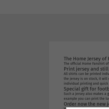
The Home Jersey of 
The official Home Fanshirt o
Print jersey and stil
All shirts can be printed ind
the jersey is on stock, it wi
individual printing and quick 
Special gift for footb
Such a jersey also makes a gr
example you can print the lu
Order now the new je
You can easily order by ent