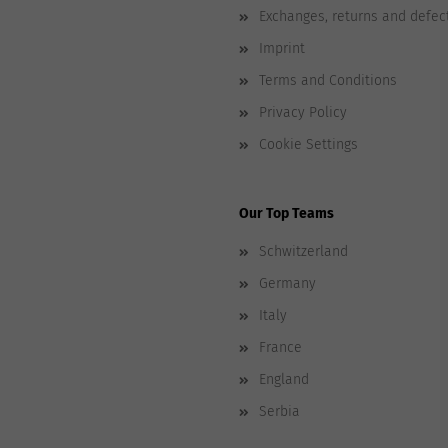
Exchanges, returns and defec
Imprint
Terms and Conditions
Privacy Policy
Cookie Settings
Our Top Teams
Schwitzerland
Germany
Italy
France
England
Serbia