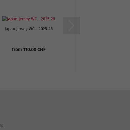
Japan Jersey WC - 2025-26
Senegal Away Jersey
from 110.00 CHF
From only 55
110.00 C
ns