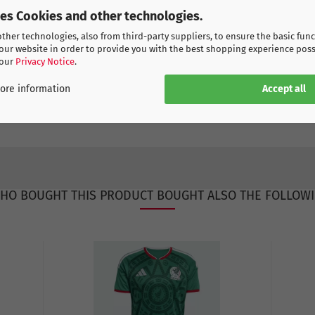
ses Cookies and other technologies.
her technologies, also from third-party suppliers, to ensure the basic func
our website in order to provide you with the best shopping experience poss
 our
Privacy Notice
.
Accept all
ore information
HO BOUGHT THIS PRODUCT BOUGHT ALSO THE FOLLOWI