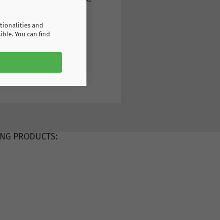
tionalities and
ible. You can find
NG PRODUCTS: