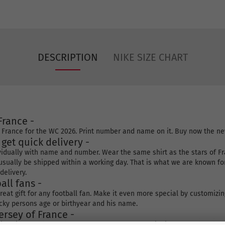
DESCRIPTION
NIKE SIZE CHART
France -
f France for the WC 2026. Print number and name on it. Buy now the ne
l get quick delivery -
ividually with name and number. Wear the same shirt as the stars of Franc
ll usually be shipped within a working day. That is what we are known fo
delivery.
all fans -
eat gift for any football fan. Make it even more special by customizin
cky persons age or birthyear and his name.
rsey of France -
ering size, number and name. Choose your own shipping method and rec