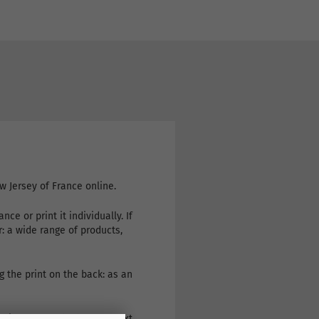
w Jersey of France online.
e or print it individually. If
r: a wide range of products,
g the print on the back: as an
eive the goods the very next