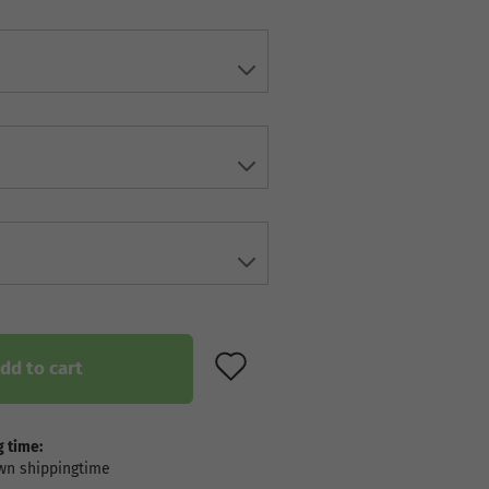
ADD TO WISH LIST
dd to cart
 time: