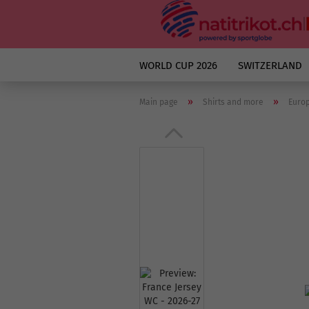
WORLD CUP 2026
SWITZERLAND
»
»
Main page
Shirts and more
Euro