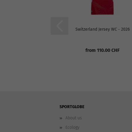
Switzerland Jersey WC - 2026
from 110.00 CHF
SPORTGLOBE
About us
Ecology