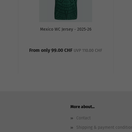
Mexico WC Jersey - 2025-26
From only 99.00 CHF
UVP 110.00 CHF
More about...
Contact
Shipping & payment conditio