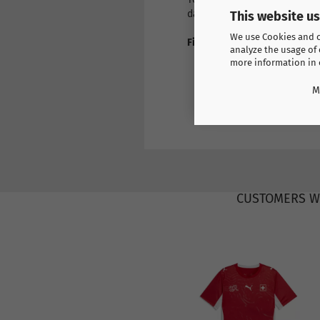
day if you wish.
This website u
We use Cookies and ot
Find more products here
analyze the usage of 
Europe
more information in
France
M
CUSTOMERS W