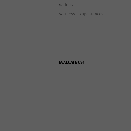
Jobs
Press - Appearances
EVALUATE US!