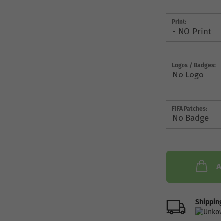
Print:
Logos / Badges:
FIFA Patches:
A
Shipping