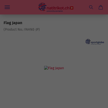
Flag Japan
(Product No.:
FAHNE-JP
)