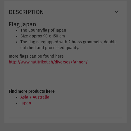
DESCRIPTION
Flag Japan
The Countryflag of Japan
Size approx 90 x 150 cm
The flag is equipped with 2 brass grommets, double
stitched and processed quality.
more flags can be found here
http://www.natitrikot.ch/diverses/fahnen/
Find more products here
Asia / Australia
Japan