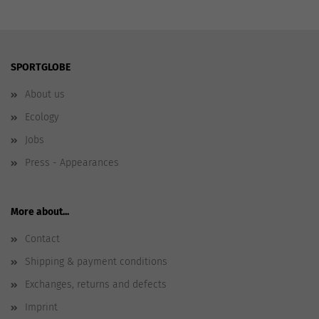
SPORTGLOBE
About us
Ecology
Jobs
Press - Appearances
More about...
Contact
Shipping & payment conditions
Exchanges, returns and defects
Imprint