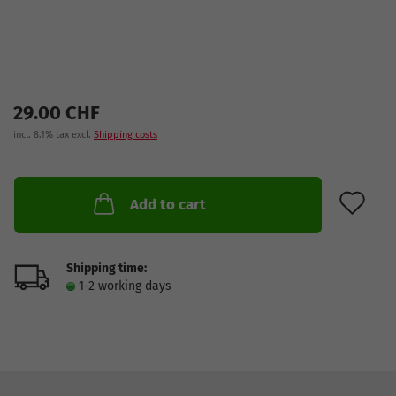
29.00 CHF
incl. 8.1% tax excl.
Shipping costs
AD
Add to cart
Shipping time:
1-2 working days