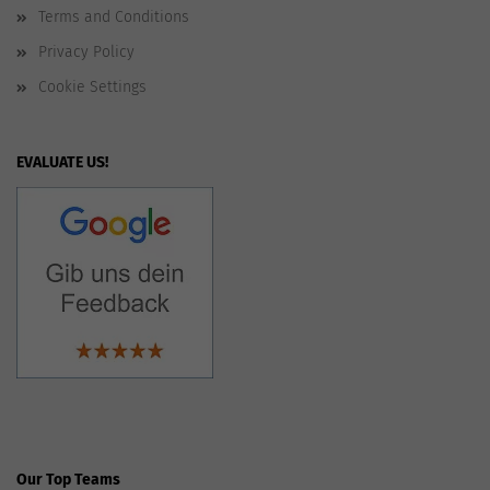
Terms and Conditions
Privacy Policy
Cookie Settings
EVALUATE US!
Our Top Teams