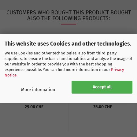
CUSTOMERS WHO BOUGHT THIS PRODUCT BOUGHT
ALSO THE FOLLOWING PRODUCTS:
This website uses Cookies and other technologies.
We use Cookies and other technologies, also from third-party
suppliers, to ensure the basic functionalities and analyze the usage of
our website in order to provide you with the best shopping
experience possible. You can find more information in our
Privacy
Notice
.
Flag Mexico
Mexico Dad Cap - 2026-27
Accept all
More information
29.00 CHF
35.00 CHF