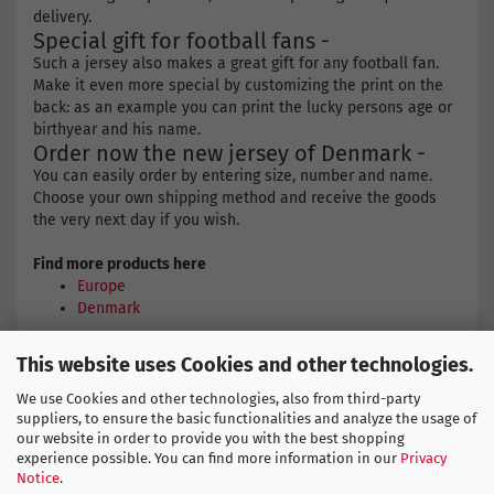
delivery.
Special gift for football fans -
Such a jersey also makes a great gift for any football fan.
Make it even more special by customizing the print on the
back: as an example you can print the lucky persons age or
birthyear and his name.
Order now the new jersey of Denmark -
You can easily order by entering size, number and name.
Choose your own shipping method and receive the goods
the very next day if you wish.
Find more products here
Europe
Denmark
This website uses Cookies and other technologies.
HUMMEL SIZE CHART
We use Cookies and other technologies, also from third-party
suppliers, to ensure the basic functionalities and analyze the usage of
our website in order to provide you with the best shopping
experience possible. You can find more information in our
Privacy
Notice
.