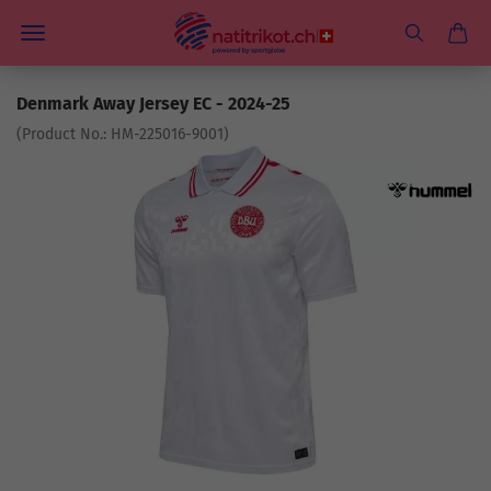
Denmark Away Jersey EC - 2024-25
(Product No.:
HM-225016-9001
)