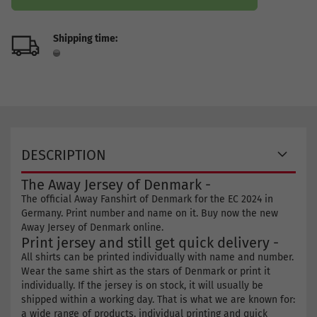
Shipping time:
DESCRIPTION
The Away Jersey of Denmark -
The official Away Fanshirt of Denmark for the EC 2024 in
Germany. Print number and name on it. Buy now the new
Away Jersey of Denmark online.
Print jersey and still get quick delivery -
All shirts can be printed individually with name and number.
Wear the same shirt as the stars of Denmark or print it
individually. If the jersey is on stock, it will usually be
shipped within a working day. That is what we are known for:
a wide range of products, individual printing and quick