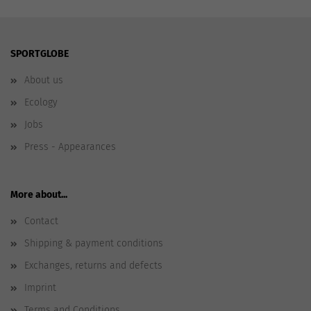
SPORTGLOBE
About us
Ecology
Jobs
Press - Appearances
More about...
Contact
Shipping & payment conditions
Exchanges, returns and defects
Imprint
Terms and Conditions