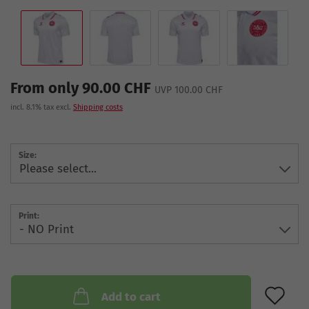
From only 90.00 CHF
UVP 100.00 CHF
incl. 8.1% tax excl.
Shipping costs
Size:
Print:
AD
Add to cart