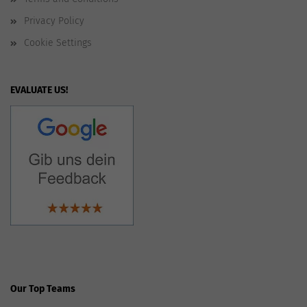
Privacy Policy
Cookie Settings
EVALUATE US!
Our Top Teams