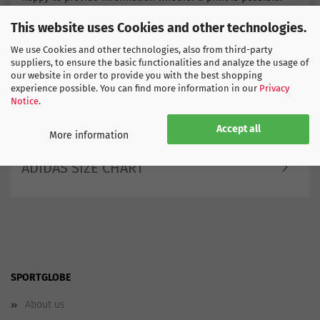
Order now the new infant kit of Belgium -
This website uses Cookies and other technologies.
You can easily order by entering size. Choose your own
shipping method and receive the goods the very next day if
We use Cookies and other technologies, also from third-party
you wish.
suppliers, to ensure the basic functionalities and analyze the usage of
our website in order to provide you with the best shopping
Find more products here
experience possible. You can find more information in our
Privacy
Europe
Notice
.
Belgium
Accept all
More information
ADIDAS SIZE CHART
SPORTGLOBE
About us