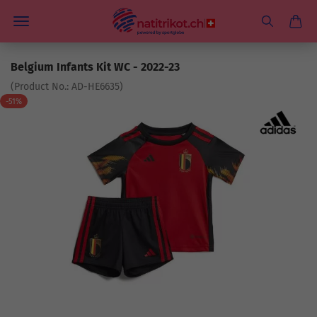
Belgium Infants Kit WC - 2022-23
(Product No.:
AD-HE6635
)
-51%