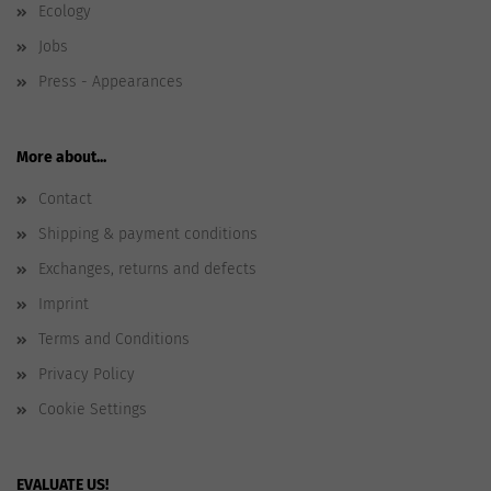
Ecology
Jobs
Press - Appearances
More about...
Contact
Shipping & payment conditions
Exchanges, returns and defects
Imprint
Terms and Conditions
Privacy Policy
Cookie Settings
EVALUATE US!