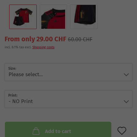
From only 29.00 CHF
60.00 CHF
incl. 8.1% tax excl.
Shipping costs
Size:
Print:
AD
Add to cart