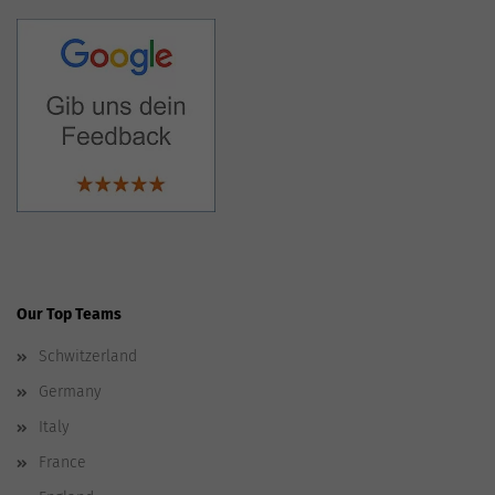
Our Top Teams
Schwitzerland
Germany
Italy
France