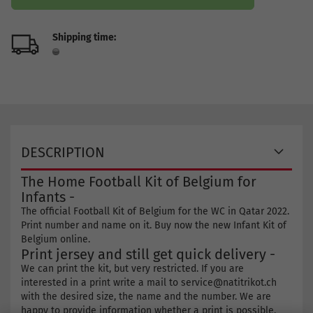
Shipping time:
DESCRIPTION
The Home Football Kit of Belgium for
Infants -
The official Football Kit of Belgium for the WC in Qatar 2022.
Print number and name on it. Buy now the new Infant Kit of
Belgium online.
Print jersey and still get quick delivery -
We can print the kit, but very restricted. If you are
interested in a print write a mail to service@natitrikot.ch
with the desired size, the name and the number. We are
happy to provide information whether a print is possible.