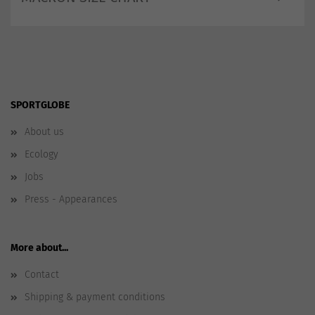
SPORTGLOBE
About us
Ecology
Jobs
Press - Appearances
More about...
Contact
Shipping & payment conditions