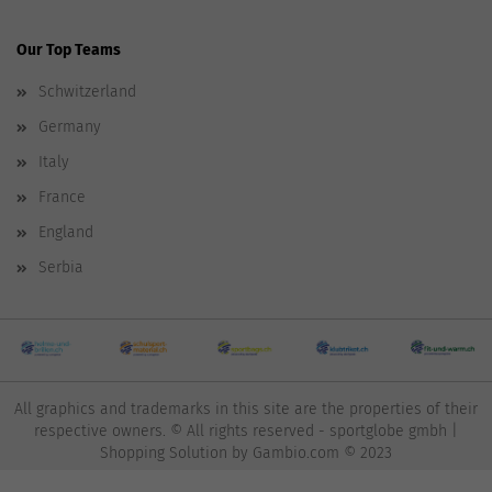
Our Top Teams
Schwitzerland
Germany
Italy
France
England
Serbia
All graphics and trademarks in this site are the properties of their
respective owners. © All rights reserved - sportglobe gmbh |
Shopping Solution
by Gambio.com © 2023