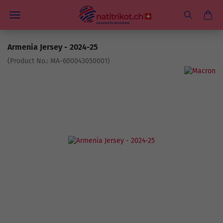
Armenia Jersey - 2024-25
(Product No.:
MA-600043050001
)