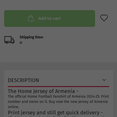
AD
Add to cart
Shipping time:
DESCRIPTION
The Home Jersey of Armenia -
The official Home Football Fanshirt of Armenia 2024-25. Print
number and name on it. Buy now the new Jersey of Armenia
online.
Print jersey and still get quick delivery -