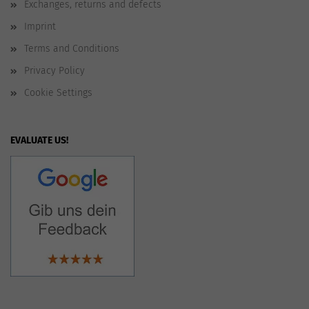
Exchanges, returns and defects
Imprint
Terms and Conditions
Privacy Policy
Cookie Settings
EVALUATE US!