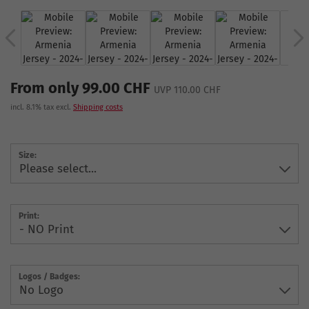
From only 99.00 CHF
UVP 110.00 CHF
incl. 8.1% tax excl.
Shipping costs
Size:
Print:
Logos / Badges: