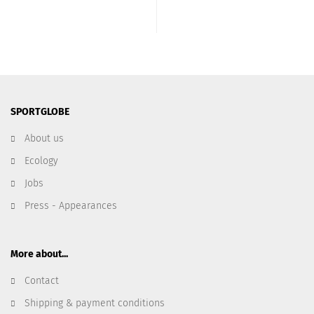
SPORTGLOBE
About us
Ecology
Jobs
Press - Appearances
More about...
Contact
Shipping & payment conditions