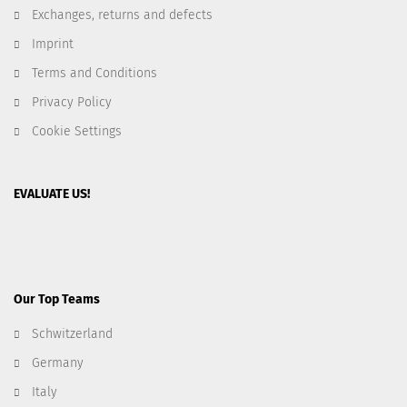
Exchanges, returns and defects
Imprint
Terms and Conditions
Privacy Policy
Cookie Settings
EVALUATE US!
Our Top Teams
Schwitzerland
Germany
Italy