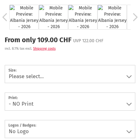
From only 109.00 CHF
UVP 122.00 CHF
incl. 8.1% tax excl.
Shipping costs
Size:
Print:
Logos / Badges: