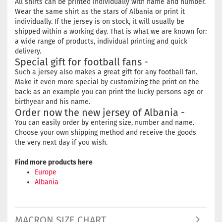
All shirts can be printed individually with name and number.
Wear the same shirt as the stars of Albania or print it
individually. If the jersey is on stock, it will usually be
shipped within a working day. That is what we are known for:
a wide range of products, individual printing and quick
delivery.
Special gift for football fans -
Such a jersey also makes a great gift for any football fan.
Make it even more special by customizing the print on the
back: as an example you can print the lucky persons age or
birthyear and his name.
Order now the new jersey of Albania -
You can easily order by entering size, number and name.
Choose your own shipping method and receive the goods
the very next day if you wish.
Find more products here
Europe
Albania
MACRON SIZE CHART