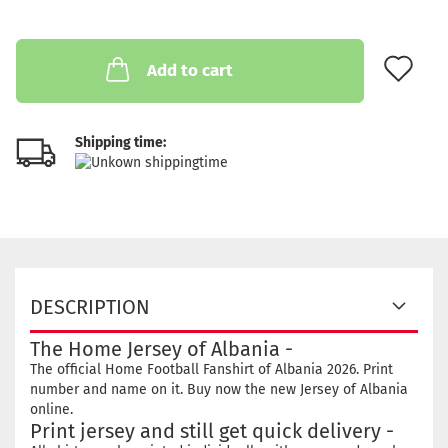
AD
Add to cart
Shipping time:
DESCRIPTION
The Home Jersey of Albania -
The official Home Football Fanshirt of Albania 2026. Print
number and name on it. Buy now the new Jersey of Albania
online.
Print jersey and still get quick delivery -