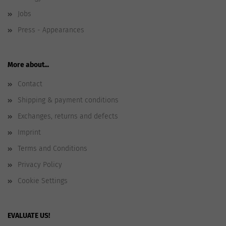
Jobs
Press - Appearances
More about...
Contact
Shipping & payment conditions
Exchanges, returns and defects
Imprint
Terms and Conditions
Privacy Policy
Cookie Settings
EVALUATE US!