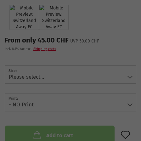
From only 45.00 CHF
UVP 50.00 CHF
incl. 8.1% tax excl.
Shipping costs
Size:
Print:
AD
Add to cart