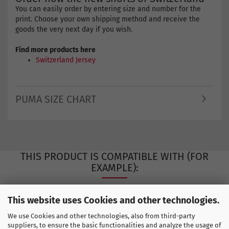
You can easily order by entering size and number for the
print. Choose your own shipping method and receive the
goods the very next day if you wish.
Find more products here
Switzerland Jersey
PUMA SIZE CHART
THIS PRODUCT IS COMPATIBLE WITH (FOR
EXAMPLE):
This website uses Cookies and other technologies.
We use Cookies and other technologies, also from third-party
suppliers, to ensure the basic functionalities and analyze the usage of