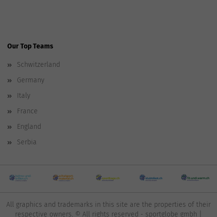
Our Top Teams
Schwitzerland
Germany
Italy
France
England
Serbia
All graphics and trademarks in this site are the properties of their
respective owners. © All rights reserved - sportglobe gmbh |