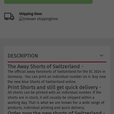
Shipping time:
DESCRIPTION
The Away Shorts of Switzerland -
The official away Fanshorts of Switzerland for the EC 2024 in
Germany . You can print an individual number on it. Buy now
the new blue Shorts of Switzerland online.
Print Shorts and still get quick delivery -
All shorts can be printed with an individual number. If the
shorts are in stock, it will usually be shipped within a
working day. That is what we are known for: a wide range of
products, individual printing and quick delivery.
Order now the new shorts of Switzerland -