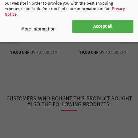
our website in order to provide you with the best shopping
experience possible. You can find more information in our
Privacy
Notice
.
Accept all
More information
Switzerland Away EC
Switzerland Away EC
Socks white - 2024-25...
Socks blue - 2024-25
19.00 CHF
UVP 22.00 CHF
19.00 CHF
UVP 22.00 CHF
CUSTOMERS WHO BOUGHT THIS PRODUCT BOUGHT
ALSO THE FOLLOWING PRODUCTS: