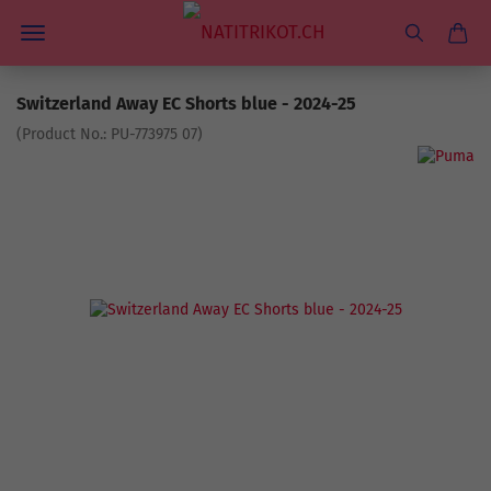
Switzerland Away EC Shorts blue - 2024-25
(Product No.:
PU-773975 07
)