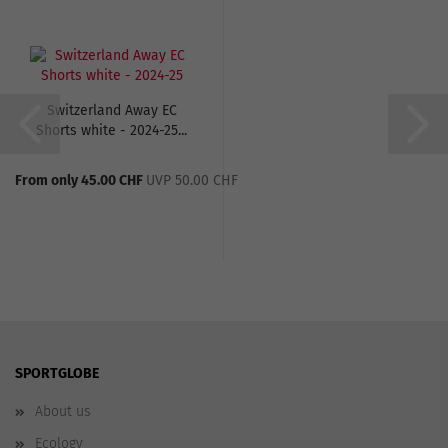
Switzerland Away EC
Shorts white - 2024-25...
From only 45.00 CHF
UVP 50.00 CHF
SPORTGLOBE
About us
Ecology