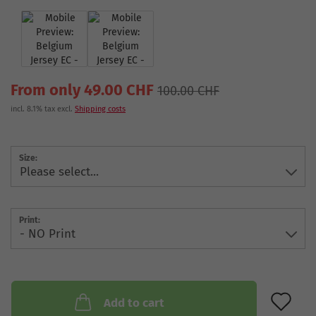
From only 49.00 CHF
100.00 CHF
incl. 8.1% tax excl.
Shipping costs
Size:
Print:
AD
Add to cart