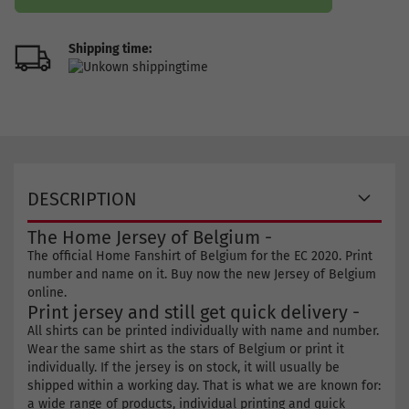
Shipping time:
DESCRIPTION
The Home Jersey of Belgium -
The official Home Fanshirt of Belgium for the EC 2020. Print
number and name on it. Buy now the new Jersey of Belgium
online.
Print jersey and still get quick delivery -
All shirts can be printed individually with name and number.
Wear the same shirt as the stars of Belgium or print it
individually. If the jersey is on stock, it will usually be
shipped within a working day. That is what we are known for:
a wide range of products, individual printing and quick