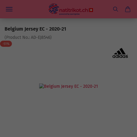
Belgium Jersey EC - 2020-21
(Product No.:
AD-EJ8546
)
-51%