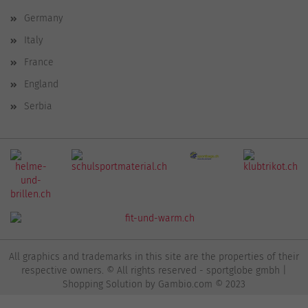
Germany
Italy
France
England
Serbia
All graphics and trademarks in this site are the properties of their
respective owners. © All rights reserved - sportglobe gmbh |
Shopping Solution
by Gambio.com © 2023