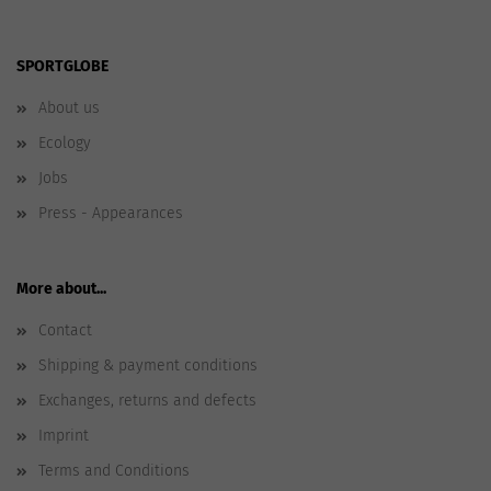
SPORTGLOBE
About us
Ecology
Jobs
Press - Appearances
More about...
Contact
Shipping & payment conditions
Exchanges, returns and defects
Imprint
Terms and Conditions