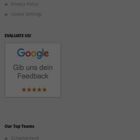
Privacy Policy
Cookie Settings
EVALUATE US!
Our Top Teams
Schwitzerland